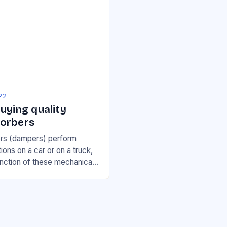
22
uying quality
orbers
rs (dampers) perform
ions on a car or on a truck,
unction of these mechanical
iminish the bumps in the