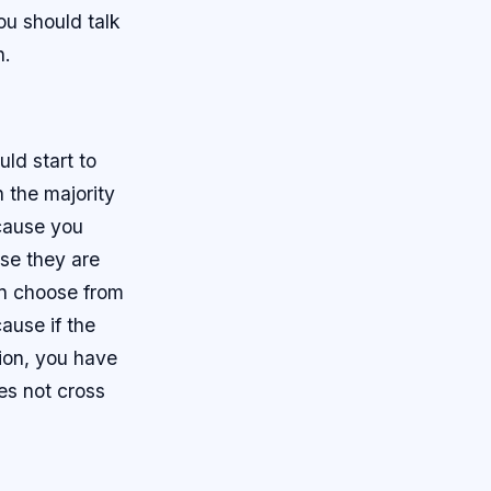
ou should talk
n.
ld start to
n the majority
ecause you
se they are
can choose from
ause if the
tion, you have
es not cross