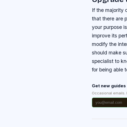
If the majority
that there are 
your purpose is
improve its pe
modify the inte
should make sur
specialist to k
for being able 
Get new guides 
Occasional emails.