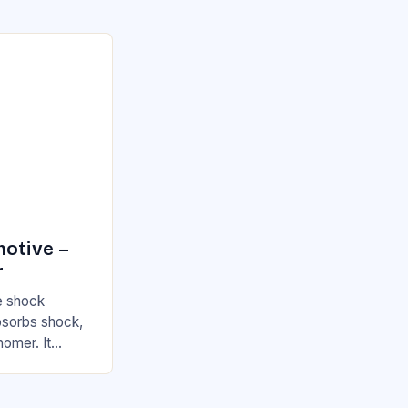
motive –
r
he shock
absorbs shock,
nomer. It
, which…