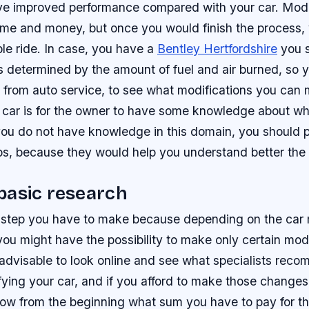
ve improved performance compared with your car. Modi
ime and money, but once you would finish the process, 
le ride. In case, you have a
Bentley Hertfordshire
you 
is determined by the amount of fuel and air burned, so 
ts from auto service, to see what modifications you can
 car is for the owner to have some knowledge about w
you do not have knowledge in this domain, you should p
ips, because they would help you understand better the
basic research
rst step you have to make because depending on the car
ou might have the possibility to make only certain modi
s advisable to look online and see what specialists rec
ing your car, and if you afford to make those changes. 
now from the beginning what sum you have to pay for 