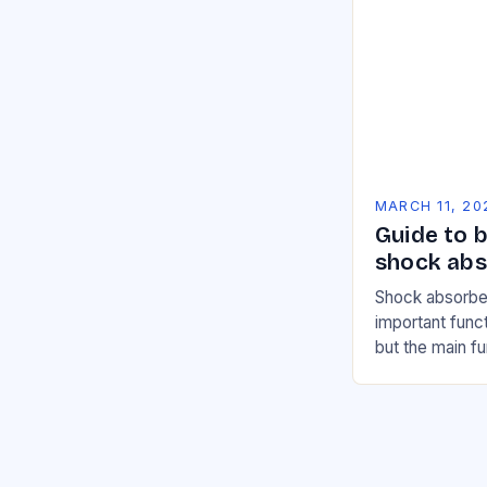
MARCH 11, 20
Guide to b
shock abs
Shock absorbe
important funct
but the main f
devices is to d
road. A…