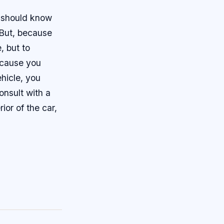
ou should know
 But, because
, but to
ecause you
ehicle, you
onsult with a
or of the car,