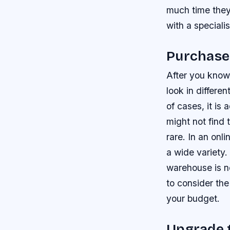
much time they
with a speciali
Purchase
After you know
look in differe
of cases, it is
might not find
rare. In an onl
a wide variety.
warehouse is no
to consider the
your budget.
Upgrade t