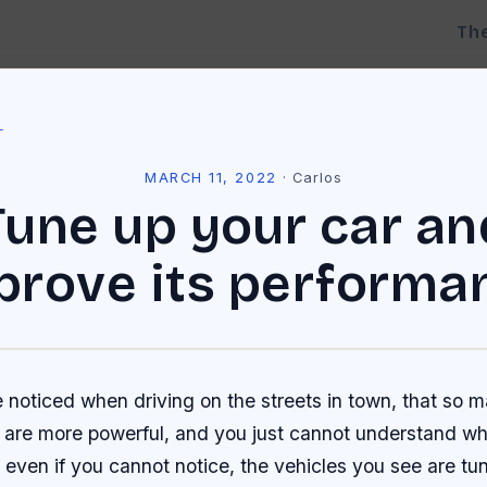
Th
l
MARCH 11, 2022
·
Carlos
Tune up your car an
prove its performa
 noticed when driving on the streets in town, that so 
s are more powerful, and you just cannot understand wh
 even if you cannot notice, the vehicles you see are tu