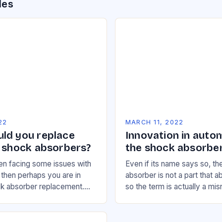
des
22
MARCH 11, 2022
ld you replace
Innovation in auto
s shock absorbers?
the shock absorbe
en facing some issues with
Even if its name says so, t
, then perhaps you are in
absorber is not a part that 
ck absorber replacement.
so the term is actually a mis
it comes to the suspension
actually works as a damper