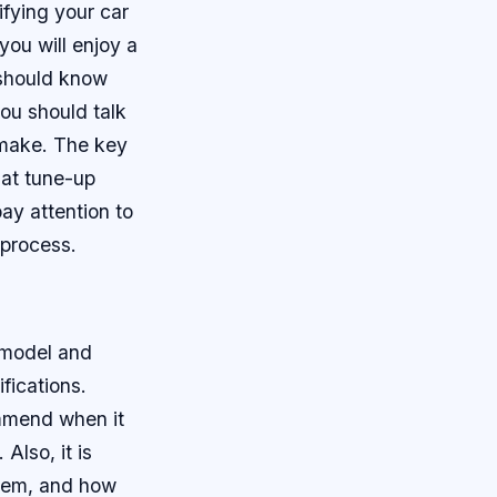
fying your car
you will enjoy a
should know
you should talk
 make. The key
hat tune-up
ay attention to
 process.
 model and
fications.
ommend when it
Also, it is
them, and how