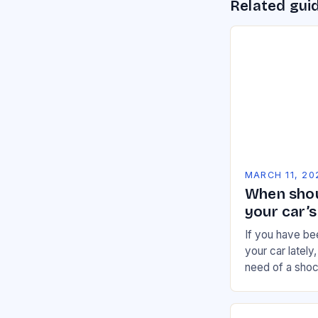
Related gui
MARCH 11, 20
When shou
your car’
If you have be
your car lately
need of a sho
Because when 
system,…