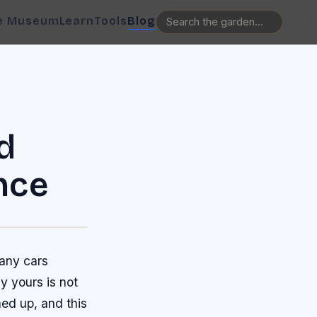
e Museum
Learn
Tools
Blog
d
nce
many cars
y yours is not
ned up, and this