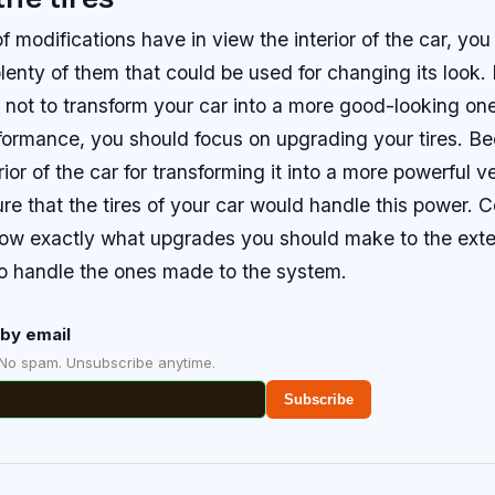
 of modifications have in view the interior of the car, y
plenty of them that could be used for changing its look.
 not to transform your car into a more good-looking one
rformance, you should focus on upgrading your tires. B
rior of the car for transforming it into a more powerful v
e that the tires of your car would handle this power. C
now exactly what upgrades you should make to the exteri
to handle the ones made to the system.
by email
 No spam. Unsubscribe anytime.
Subscribe