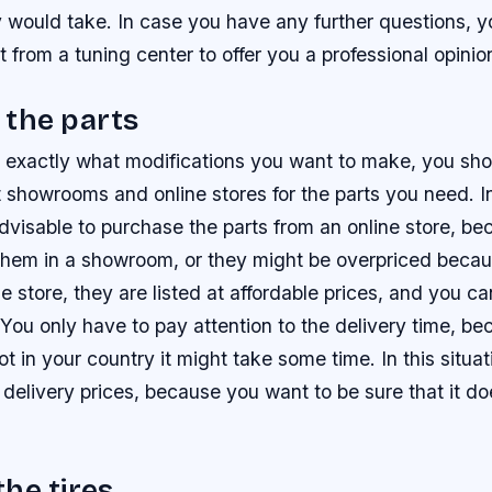
 would take. In case you have any further questions, y
st from a tuning center to offer you a professional opinio
 the parts
 exactly what modifications you want to make, you shou
nt showrooms and online stores for the parts you need. I
 advisable to purchase the parts from an online store, b
 them in a showroom, or they might be overpriced becau
ine store, they are listed at affordable prices, and you 
 You only have to pay attention to the delivery time, bec
t in your country it might take some time. In this situa
 delivery prices, because you want to be sure that it do
he tires