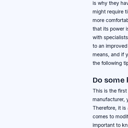
is why they ha
might require t
more comfortab
that its power 
with specialis
to an improved
means, and if 
the following t
Do some 
This is the fi
manufacturer, y
Therefore, it i
comes to modify
important to k