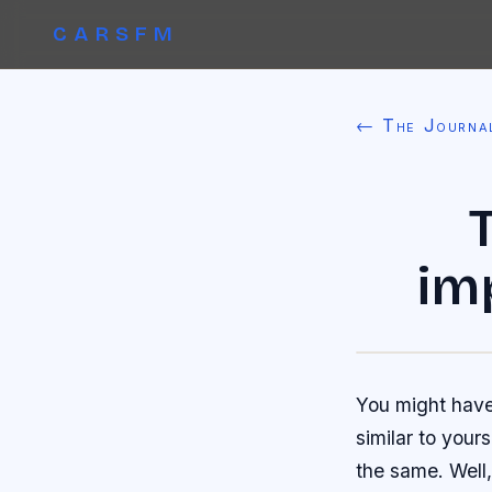
CARSFM
← The Journa
im
You might have
similar to your
the same. Well,