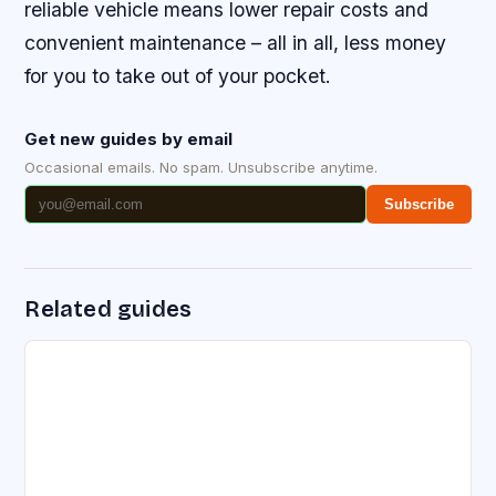
reliable vehicle means lower repair costs and
convenient maintenance – all in all, less money
for you to take out of your pocket.
Get new guides by email
Occasional emails. No spam. Unsubscribe anytime.
Subscribe
Related guides