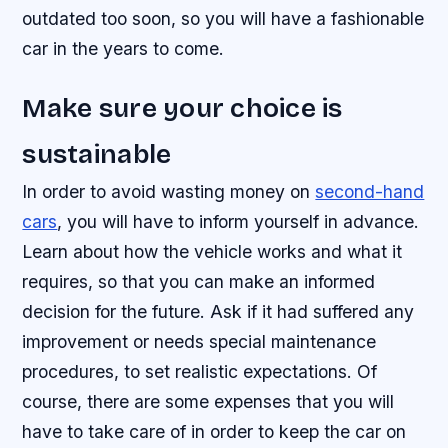
outdated too soon, so you will have a fashionable
car in the years to come.
Make sure your choice is
sustainable
In order to avoid wasting money on
second-hand
cars
, you will have to inform yourself in advance.
Learn about how the vehicle works and what it
requires, so that you can make an informed
decision for the future. Ask if it had suffered any
improvement or needs special maintenance
procedures, to set realistic expectations. Of
course, there are some expenses that you will
have to take care of in order to keep the car on