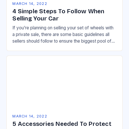
MARCH 14, 2022
4 Simple Steps To Follow When
Selling Your Car
If you’re planning on selling your set of wheels with
a private sale, there are some basic guidelines all
sellers should follow to ensure the biggest pool of
potential buyers…
MARCH 14, 2022
5 Accessories Needed To Protect