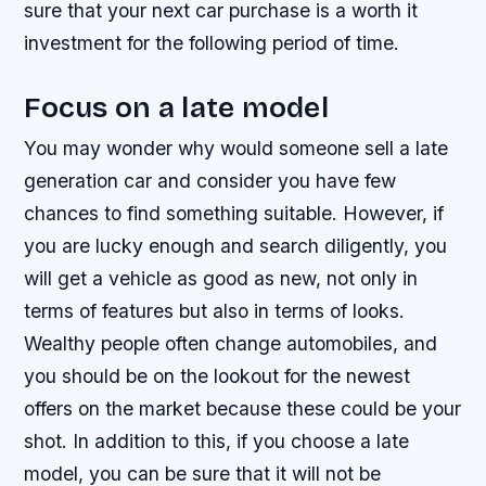
sure that your next car purchase is a worth it
investment for the following period of time.
Focus on a late model
You may wonder why would someone sell a late
generation car and consider you have few
chances to find something suitable. However, if
you are lucky enough and search diligently, you
will get a vehicle as good as new, not only in
terms of features but also in terms of looks.
Wealthy people often change automobiles, and
you should be on the lookout for the newest
offers on the market because these could be your
shot. In addition to this, if you choose a late
model, you can be sure that it will not be