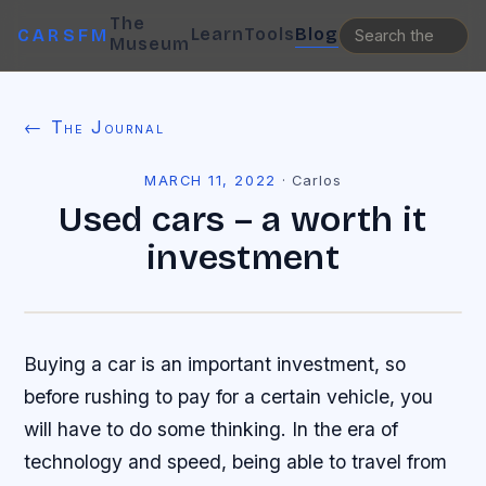
The
Learn
Tools
Blog
CARSFM
Museum
← The Journal
MARCH 11, 2022
·
Carlos
Used cars – a worth it
investment
Buying a car is an important investment, so
before rushing to pay for a certain vehicle, you
will have to do some thinking. In the era of
technology and speed, being able to travel from