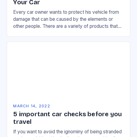
Your Car
Every car owner wants to protect his vehicle from
damage that can be caused by the elements or
other people. There are a variety of products that
can help in…
MARCH 14, 2022
5 important car checks before you
travel
If you want to avoid the ignominy of being stranded