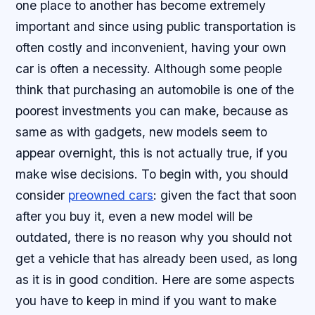
one place to another has become extremely
important and since using public transportation is
often costly and inconvenient, having your own
car is often a necessity. Although some people
think that purchasing an automobile is one of the
poorest investments you can make, because as
same as with gadgets, new models seem to
appear overnight, this is not actually true, if you
make wise decisions. To begin with, you should
consider
preowned cars
: given the fact that soon
after you buy it, even a new model will be
outdated, there is no reason why you should not
get a vehicle that has already been used, as long
as it is in good condition. Here are some aspects
you have to keep in mind if you want to make