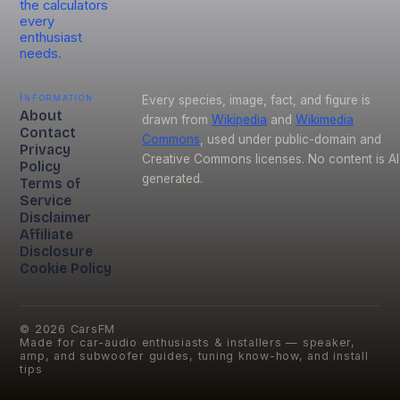
the calculators
every
enthusiast
needs.
Information
Every species, image, fact, and figure is
About
drawn from
Wikipedia
and
Wikimedia
Contact
Commons
, used under public-domain and
Privacy
Creative Commons licenses. No content is AI
Policy
generated.
Terms of
Service
Disclaimer
Affiliate
Disclosure
Cookie Policy
©
2026
CarsFM
Made for car-audio enthusiasts & installers — speaker,
amp, and subwoofer guides, tuning know-how, and install
tips