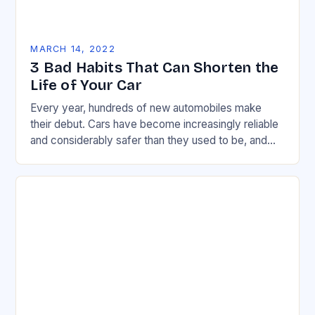
MARCH 14, 2022
3 Bad Habits That Can Shorten the
Life of Your Car
Every year, hundreds of new automobiles make
their debut. Cars have become increasingly reliable
and considerably safer than they used to be, and
this holds true across a wide range…