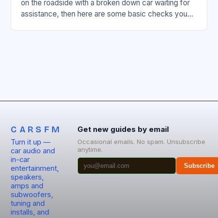
on the roadside with a broken down car waiting for
assistance, then here are some basic checks you
can readily…
CARSFM
Get new guides by email
Turn it up —
Occasional emails. No spam. Unsubscribe
anytime.
car audio and
in-car
Subscribe
entertainment,
speakers,
amps and
subwoofers,
tuning and
installs, and