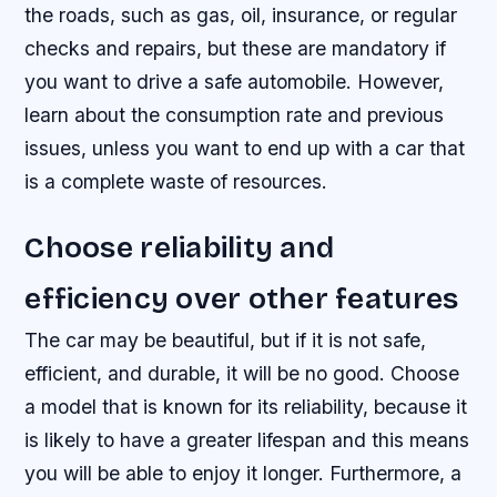
the roads, such as gas, oil, insurance, or regular
checks and repairs, but these are mandatory if
you want to drive a safe automobile. However,
learn about the consumption rate and previous
issues, unless you want to end up with a car that
is a complete waste of resources.
Choose reliability and
efficiency over other features
The car may be beautiful, but if it is not safe,
efficient, and durable, it will be no good. Choose
a model that is known for its reliability, because it
is likely to have a greater lifespan and this means
you will be able to enjoy it longer. Furthermore, a