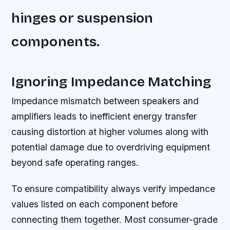
hinges or suspension
components.
Ignoring Impedance Matching
Impedance mismatch between speakers and
amplifiers leads to inefficient energy transfer
causing distortion at higher volumes along with
potential damage due to overdriving equipment
beyond safe operating ranges.
To ensure compatibility always verify impedance
values listed on each component before
connecting them together. Most consumer-grade