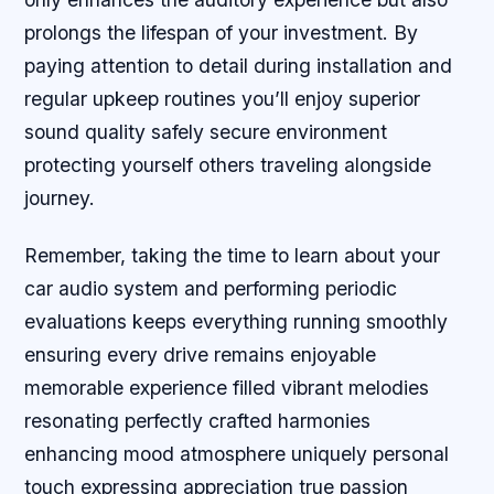
prolongs the lifespan of your investment. By
paying attention to detail during installation and
regular upkeep routines you’ll enjoy superior
sound quality safely secure environment
protecting yourself others traveling alongside
journey.
Remember, taking the time to learn about your
car audio system and performing periodic
evaluations keeps everything running smoothly
ensuring every drive remains enjoyable
memorable experience filled vibrant melodies
resonating perfectly crafted harmonies
enhancing mood atmosphere uniquely personal
touch expressing appreciation true passion