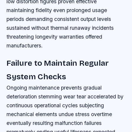
low distortion figures proven effective
maintaining fidelity even prolonged usage
periods demanding consistent output levels
sustained without thermal runaway incidents
threatening longevity warranties offered
manufacturers.
Failure to Maintain Regular
System Checks
Ongoing maintenance prevents gradual
deterioration stemming wear tear accelerated by
continuous operational cycles subjecting
mechanical elements undue stress overtime
eventually resulting malfunction failures
prematurely ending useful lifespans expected