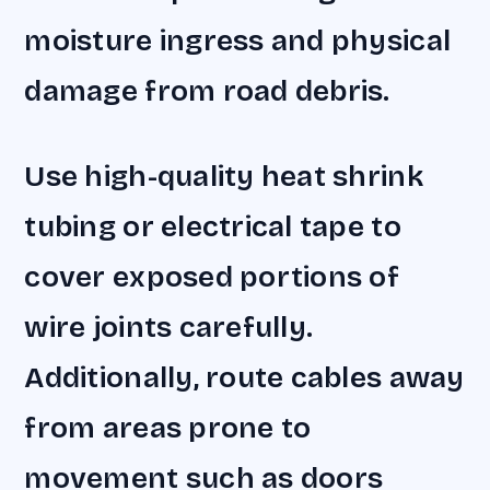
moisture ingress and physical
damage from road debris.
Use high-quality heat shrink
tubing or electrical tape to
cover exposed portions of
wire joints carefully.
Additionally, route cables away
from areas prone to
movement such as doors