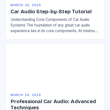
MARCH 30, 2026
Car Audio Step-by-Step Tutorial
Understanding Core Components of Car Audio
Systems The foundation of any great car audio
experience lies in its core components. At minimum,
a functional system requires a head unit, speakers,…
MARCH 29, 2026
Professional Car Audio: Advanced
Techniques