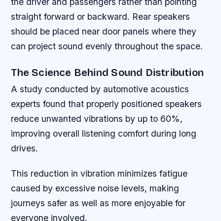
the driver and passengers rather than pointing
straight forward or backward. Rear speakers
should be placed near door panels where they
can project sound evenly throughout the space.
The Science Behind Sound Distribution
A study conducted by automotive acoustics
experts found that properly positioned speakers
reduce unwanted vibrations by up to 60%,
improving overall listening comfort during long
drives.
This reduction in vibration minimizes fatigue
caused by excessive noise levels, making
journeys safer as well as more enjoyable for
everyone involved.