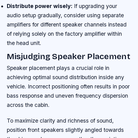
Distribute power wisely:
If upgrading your
audio setup gradually, consider using separate
amplifiers for different speaker channels instead
of relying solely on the factory amplifier within
the head unit.
Misjudging Speaker Placement
Speaker placement plays a crucial role in
achieving optimal sound distribution inside any
vehicle. Incorrect positioning often results in poor
bass response and uneven frequency dispersion
across the cabin.
To maximize clarity and richness of sound,
position front speakers slightly angled towards