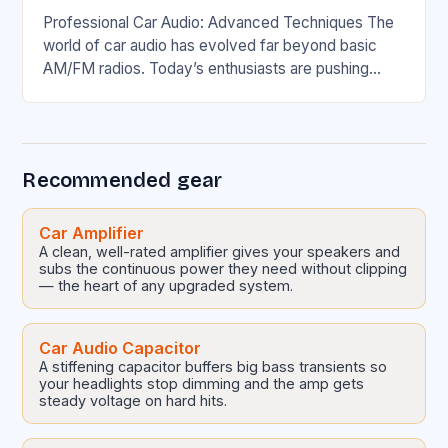
Professional Car Audio: Advanced Techniques The
world of car audio has evolved far beyond basic
AM/FM radios. Today’s enthusiasts are pushing
boundaries with high-fidelity sound systems that
rival home theaters….
Recommended gear
Car Amplifier
A clean, well-rated amplifier gives your speakers and
subs the continuous power they need without clipping
— the heart of any upgraded system.
Car Audio Capacitor
A stiffening capacitor buffers big bass transients so
your headlights stop dimming and the amp gets
steady voltage on hard hits.