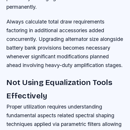
permanently.
Always calculate total draw requirements
factoring in additional accessories added
concurrently. Upgrading alternator size alongside
battery bank provisions becomes necessary
whenever significant modifications planned
ahead involving heavy-duty amplification stages.
Not Using Equalization Tools
Effectively
Proper utilization requires understanding
fundamental aspects related spectral shaping
techniques applied via parametric filters allowing