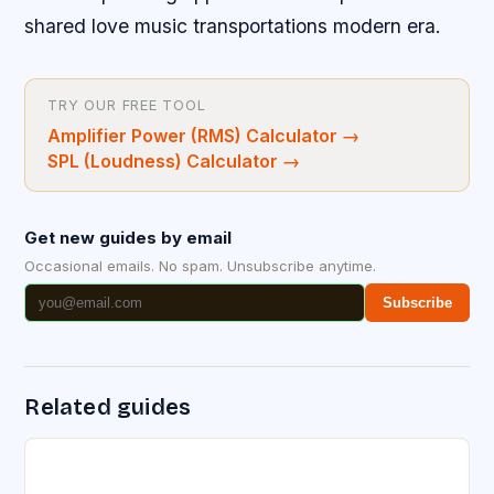
shared love music transportations modern era.
TRY OUR FREE TOOL
Amplifier Power (RMS) Calculator
→
SPL (Loudness) Calculator
→
Get new guides by email
Occasional emails. No spam. Unsubscribe anytime.
Subscribe
Related guides