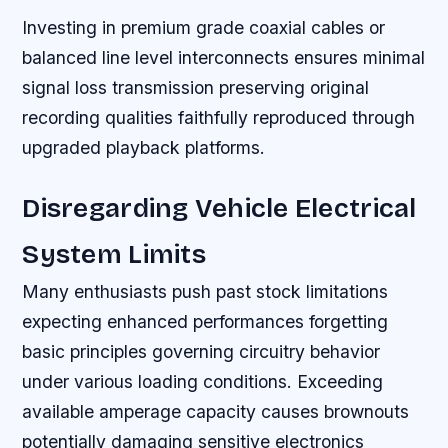
Investing in premium grade coaxial cables or
balanced line level interconnects ensures minimal
signal loss transmission preserving original
recording qualities faithfully reproduced through
upgraded playback platforms.
Disregarding Vehicle Electrical
System Limits
Many enthusiasts push past stock limitations
expecting enhanced performances forgetting
basic principles governing circuitry behavior
under various loading conditions. Exceeding
available amperage capacity causes brownouts
potentially damaging sensitive electronics