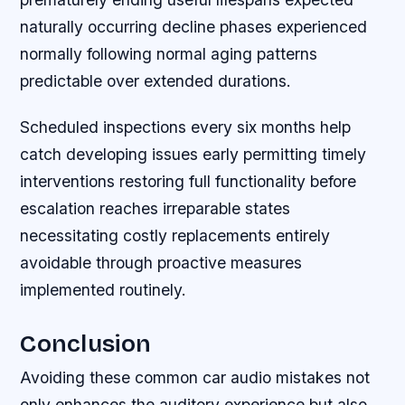
naturally occurring decline phases experienced
normally following normal aging patterns
predictable over extended durations.
Scheduled inspections every six months help
catch developing issues early permitting timely
interventions restoring full functionality before
escalation reaches irreparable states
necessitating costly replacements entirely
avoidable through proactive measures
implemented routinely.
Conclusion
Avoiding these common car audio mistakes not
only enhances the auditory experience but also