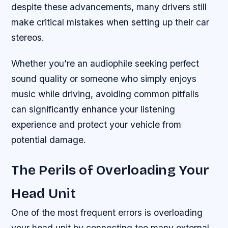
despite these advancements, many drivers still
make critical mistakes when setting up their car
stereos.
Whether you’re an audiophile seeking perfect
sound quality or someone who simply enjoys
music while driving, avoiding common pitfalls
can significantly enhance your listening
experience and protect your vehicle from
potential damage.
The Perils of Overloading Your
Head Unit
One of the most frequent errors is overloading
your head unit by connecting too many external