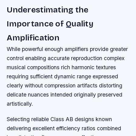
Underestimating the
Importance of Quality
Amplification
While powerful enough amplifiers provide greater
control enabling accurate reproduction complex
musical compositions rich harmonic textures
requiring sufficient dynamic range expressed
clearly without compression artifacts distorting
delicate nuances intended originally preserved
artistically.
Selecting reliable Class AB designs known
delivering excellent efficiency ratios combined