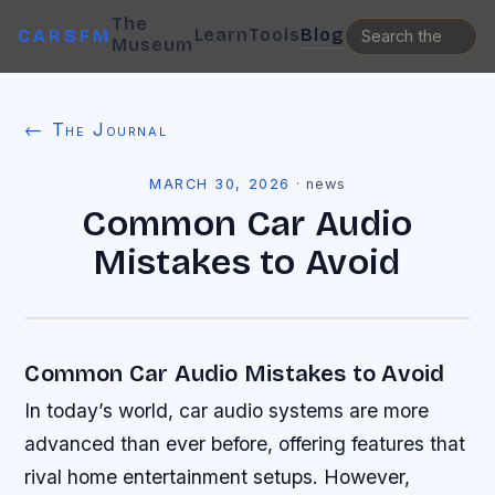
The
Learn
Tools
Blog
CARSFM
Museum
← The Journal
MARCH 30, 2026
·
news
Common Car Audio
Mistakes to Avoid
Common Car Audio Mistakes to Avoid
In today’s world, car audio systems are more
advanced than ever before, offering features that
rival home entertainment setups. However,