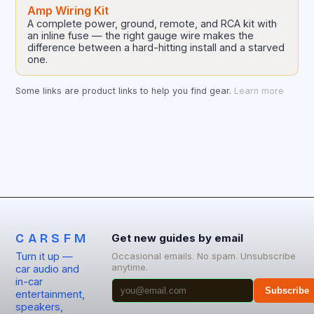
Amp Wiring Kit
A complete power, ground, remote, and RCA kit with
an inline fuse — the right gauge wire makes the
difference between a hard-hitting install and a starved
one.
Some links are product links to help you find gear.
Learn more
CARSFM
Get new guides by email
Turn it up —
Occasional emails. No spam. Unsubscribe
anytime.
car audio and
in-car
Subscribe
entertainment,
speakers,