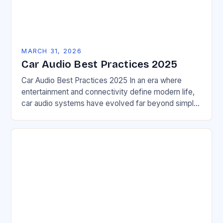
MARCH 31, 2026
Car Audio Best Practices 2025
Car Audio Best Practices 2025 In an era where
entertainment and connectivity define modern life,
car audio systems have evolved far beyond simple
AM/FM radios. Today’s automotive audio solutions
blend…