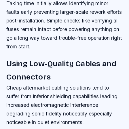
Taking time initially allows identifying minor
faults early preventing larger-scale rework efforts
post-installation. Simple checks like verifying all
fuses remain intact before powering anything on
go a long way toward trouble-free operation right
from start.
Using Low-Quality Cables and
Connectors
Cheap aftermarket cabling solutions tend to
suffer from inferior shielding capabilities leading
increased electromagnetic interference
degrading sonic fidelity noticeably especially
noticeable in quiet environments.