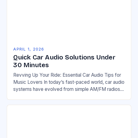
APRIL 1, 2026
Quick Car Audio Solutions Under
30 Minutes
Revving Up Your Ride: Essential Car Audio Tips for
Music Lovers In today’s fast-paced world, car audio
systems have evolved from simple AM/FM radios
to high-fidelity entertainment hubs that can…