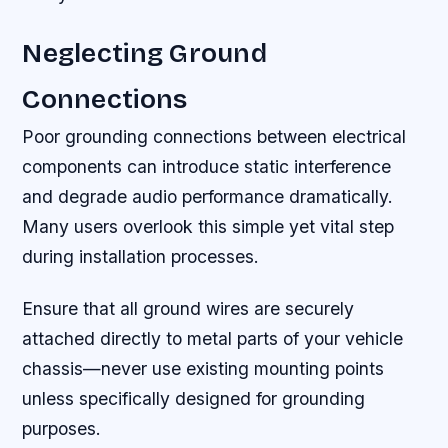
Neglecting Ground
Connections
Poor grounding connections between electrical
components can introduce static interference
and degrade audio performance dramatically.
Many users overlook this simple yet vital step
during installation processes.
Ensure that all ground wires are securely
attached directly to metal parts of your vehicle
chassis—never use existing mounting points
unless specifically designed for grounding
purposes.