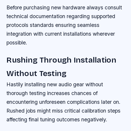
Before purchasing new hardware always consult
technical documentation regarding supported
protocols standards ensuring seamless
integration with current installations wherever
possible.
Rushing Through Installation
Without Testing
Hastily installing new audio gear without
thorough testing increases chances of
encountering unforeseen complications later on.
Rushed jobs might miss critical calibration steps
affecting final tuning outcomes negatively.