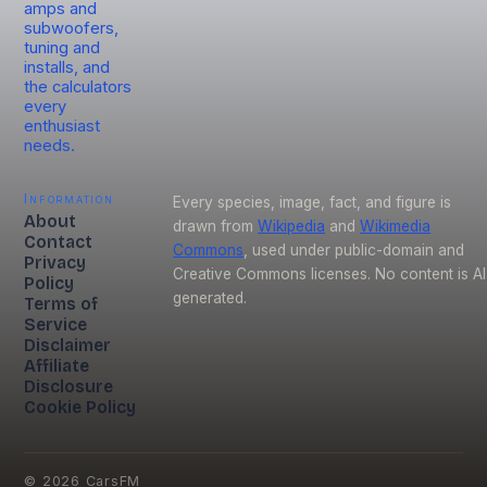
amps and
subwoofers,
tuning and
installs, and
the calculators
every
enthusiast
needs.
Information
Every species, image, fact, and figure is
About
drawn from
Wikipedia
and
Wikimedia
Contact
Commons
, used under public-domain and
Privacy
Creative Commons licenses. No content is AI
Policy
generated.
Terms of
Service
Disclaimer
Affiliate
Disclosure
Cookie Policy
©
2026
CarsFM