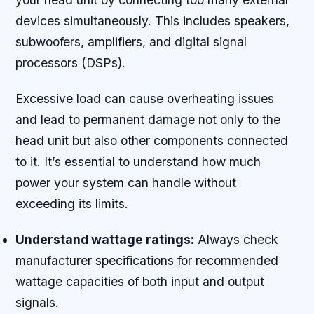
devices simultaneously. This includes speakers,
subwoofers, amplifiers, and digital signal
processors (DSPs).
Excessive load can cause overheating issues
and lead to permanent damage not only to the
head unit but also other components connected
to it. It’s essential to understand how much
power your system can handle without
exceeding its limits.
Understand wattage ratings:
Always check
manufacturer specifications for recommended
wattage capacities of both input and output
signals.