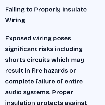
Failing to Properly Insulate
Wiring
Exposed wiring poses
significant risks including
shorts circuits which may
result in fire hazards or
complete failure of entire
audio systems. Proper
insulation protects against