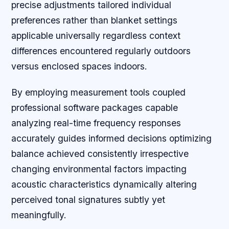
precise adjustments tailored individual
preferences rather than blanket settings
applicable universally regardless context
differences encountered regularly outdoors
versus enclosed spaces indoors.
By employing measurement tools coupled
professional software packages capable
analyzing real-time frequency responses
accurately guides informed decisions optimizing
balance achieved consistently irrespective
changing environmental factors impacting
acoustic characteristics dynamically altering
perceived tonal signatures subtly yet
meaningfully.