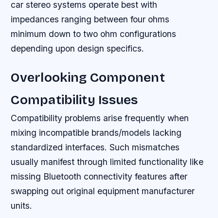
car stereo systems operate best with
impedances ranging between four ohms
minimum down to two ohm configurations
depending upon design specifics.
Overlooking Component
Compatibility Issues
Compatibility problems arise frequently when
mixing incompatible brands/models lacking
standardized interfaces. Such mismatches
usually manifest through limited functionality like
missing Bluetooth connectivity features after
swapping out original equipment manufacturer
units.