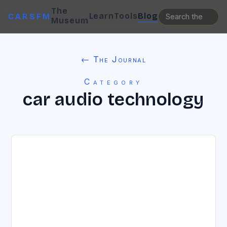
The
Learn
Tools
Blog
CARSFM
Museum
← The Journal
Category
car audio technology