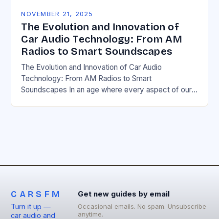
NOVEMBER 21, 2025
The Evolution and Innovation of
Car Audio Technology: From AM
Radios to Smart Soundscapes
The Evolution and Innovation of Car Audio
Technology: From AM Radios to Smart
Soundscapes In an age where every aspect of our
lives is intertwined with digital innovation, car audio…
CARSFM
Get new guides by email
Turn it up —
Occasional emails. No spam. Unsubscribe
anytime.
car audio and