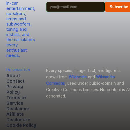
in-car
Subscribe
entertainment,
speakers,
amps and
subwoofers,
tuning and
installs, and
the calculators
every
enthusiast
needs.
Information
Every species, image, fact, and figure is
About
drawn from
Wikipedia
and
Wikimedia
Contact
Commons
, used under public-domain and
Privacy
Creative Commons licenses. No content is AI
Policy
generated.
Terms of
Service
Disclaimer
Affiliate
Disclosure
Cookie Policy