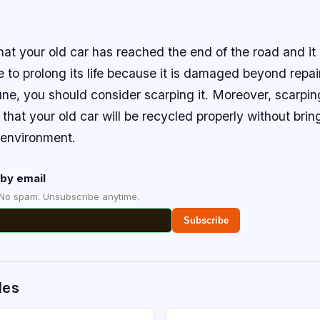
that your old car has reached the end of the road and it 
fe to prolong its life because it is damaged beyond repair
une, you should consider scarping it. Moreover, scarping
 that your old car will be recycled properly without bri
environment.
by email
 No spam. Unsubscribe anytime.
Subscribe
des