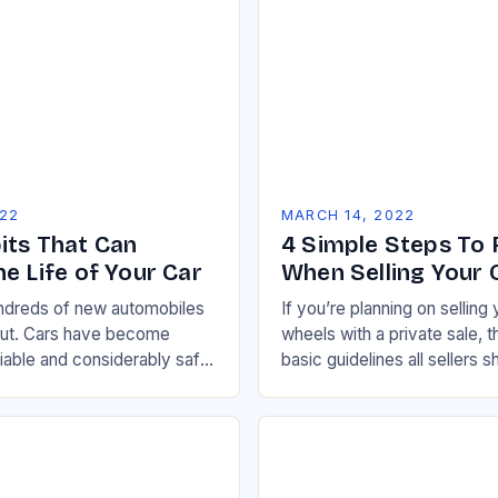
022
MARCH 14, 2022
its That Can
4 Simple Steps To 
e Life of Your Car
When Selling Your 
undreds of new automobiles
If you’re planning on selling 
but. Cars have become
wheels with a private sale, 
liable and considerably safer
basic guidelines all sellers s
to be, and this holds true
ensure the biggest pool of p
 range…
buyers…