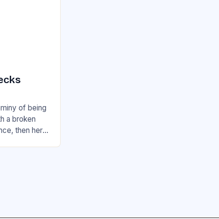
ecks
ominy of being
th a broken
nce, then here
can readily…