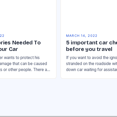
022
MARCH 14, 2022
ries Needed To
5 important car ch
our Car
before you travel
r wants to protect his
If you want to avoid the ign
damage that can be caused
stranded on the roadside wi
s or other people. There are
down car waiting for assista
oducts that can help in…
are some basic checks you 