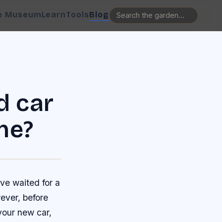
e Museum
Learn
Tools
Blog
d car
ne?
ve waited for a
ever, before
your new car,