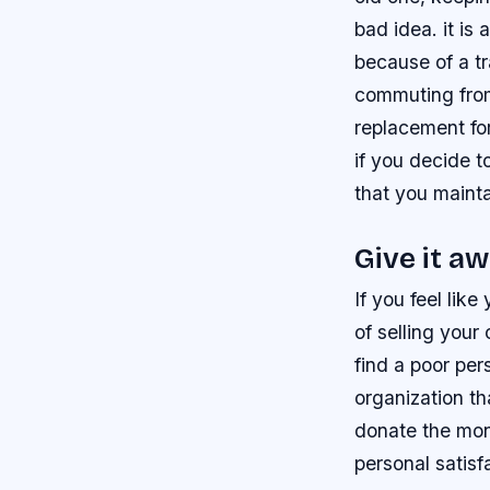
bad idea. it is
because of a tr
commuting from
replacement for
if you decide 
that you mainta
Give it a
If you feel li
of selling your
find a poor pe
organization th
donate the mone
personal satis