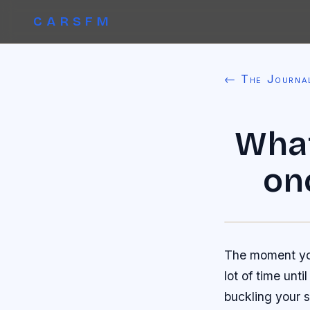
CARSFM
← The Journa
What
on
The moment you
lot of time unt
buckling your s