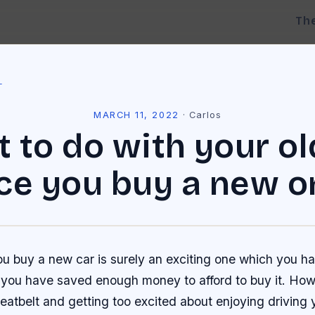
Th
l
MARCH 11, 2022
·
Carlos
 to do with your ol
ce you buy a new o
 buy a new car is surely an exciting one which you ha
il you have saved enough money to afford to buy it. How
eatbelt and getting too excited about enjoying driving 