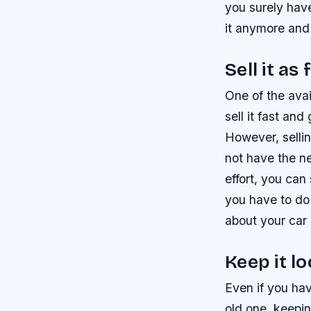
you surely have
it anymore and 
Sell it as
One of the avai
sell it fast an
However, sellin
not have the ne
effort, you can
you have to do 
about your car 
Keep it l
Even if you ha
old one, keepin