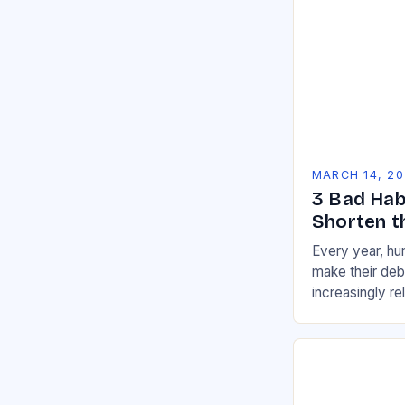
MARCH 14, 2
3 Bad Hab
Shorten th
Every year, h
make their de
increasingly re
than they used 
across a wide