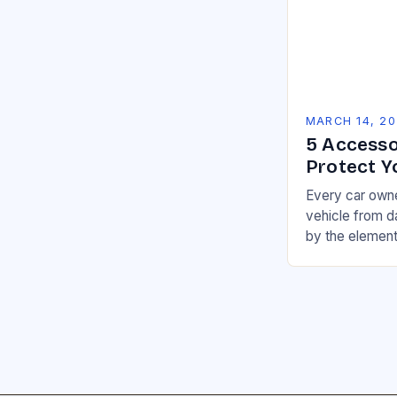
MARCH 14, 2
5 Accesso
Protect Y
Every car owne
vehicle from 
by the element
a variety of pr