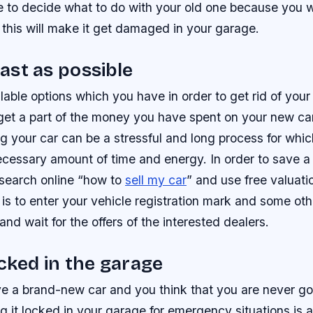
 to decide what to do with your old one because you wi
this will make it get damaged in your garage.
 fast as possible
lable options which you have in order to get rid of your 
d get a part of the money you have spent on your new ca
g your car can be a stressful and long process for whi
cessary amount of time and energy. In order to save a 
 search online “how to
sell my car
” and use free valuatio
is to enter your vehicle registration mark and some oth
and wait for the offers of the interested dealers.
ocked in the garage
ve a brand-new car and you think that you are never go
g it locked in your garage for emergency situations is 