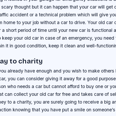
 a scary thought but it can happen that your car will ge
affic accident or a technical problem which will give yo
 home to your job without a car to drive. Your old car
 a short period of time until your new car is functional
to keep your old car in case of an emergency, you need
in it in good condition, keep it clean and well-functioni
way to charity
ke you already have enough and you wish to make others
 car, you can consider giving it away for a good purpos
rson who needs a car but cannot afford to buy one or yo
at can collect your old car for free and takes care of sel
y to a charity, you are surely going to receive a big 
faction knowing that you have put a smile on someone’s