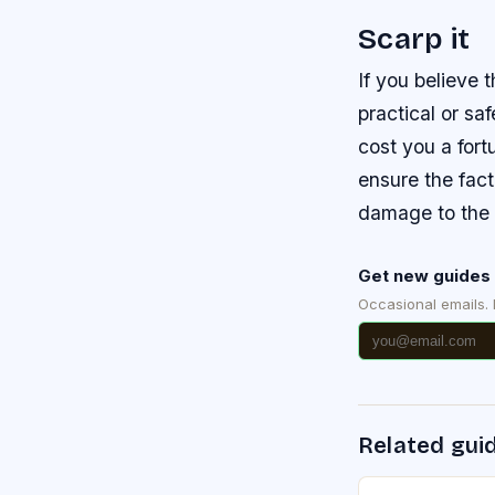
Scarp it
If you believe 
practical or sa
cost you a fort
ensure the fact
damage to the 
Get new guides 
Occasional emails.
Related gui