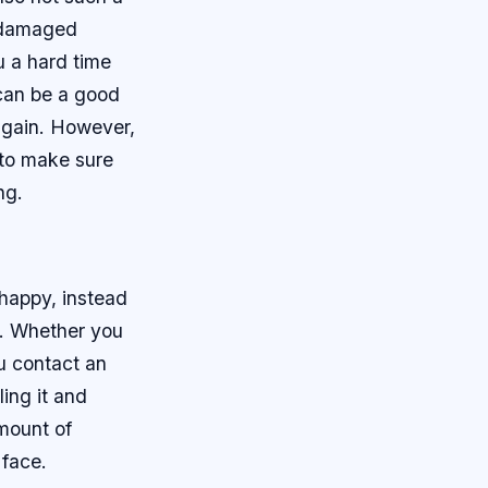
t damaged
u a hard time
 can be a good
 again. However,
 to make sure
ng.
 happy, instead
e. Whether you
u contact an
ling it and
amount of
 face.