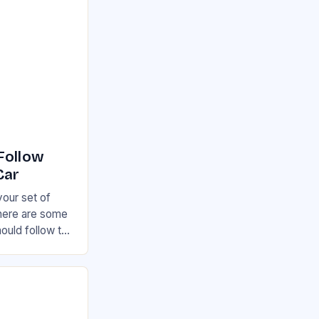
Follow
Car
your set of
there are some
hould follow to
otential