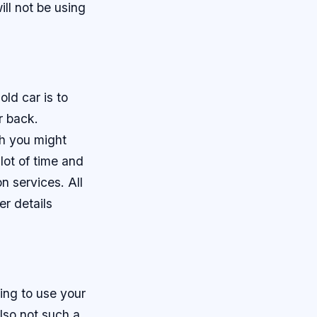
ll not be using
old car is to
r back.
ch you might
lot of time and
n services. All
er details
ing to use your
also not such a