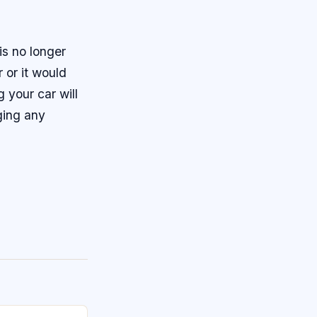
is no longer
 or it would
 your car will
nging any