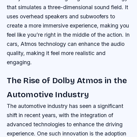
that simulates a three-dimensional sound field. It
uses overhead speakers and subwoofers to
create a more immersive experience, making you
feel like you’re right in the middle of the action. In
cars, Atmos technology can enhance the audio
quality, making it feel more realistic and
engaging.
The Rise of Dolby Atmos in the
Automotive Industry
The automotive industry has seen a significant
shift in recent years, with the integration of
advanced technologies to enhance the driving
experience. One such innovation is the adoption