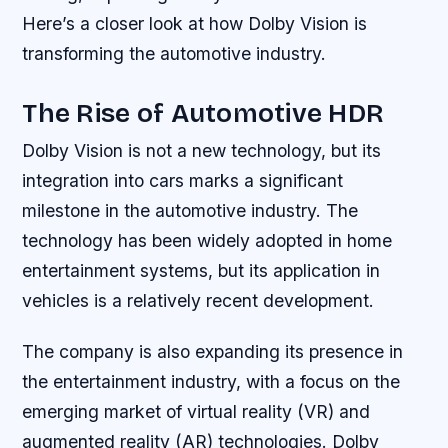
Here’s a closer look at how Dolby Vision is
transforming the automotive industry.
The Rise of Automotive HDR
Dolby Vision is not a new technology, but its
integration into cars marks a significant
milestone in the automotive industry. The
technology has been widely adopted in home
entertainment systems, but its application in
vehicles is a relatively recent development.
The company is also expanding its presence in
the entertainment industry, with a focus on the
emerging market of virtual reality (VR) and
augmented reality (AR) technologies. Dolby