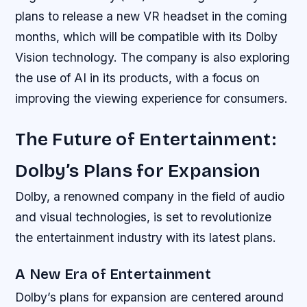
plans to release a new VR headset in the coming
months, which will be compatible with its Dolby
Vision technology. The company is also exploring
the use of AI in its products, with a focus on
improving the viewing experience for consumers.
The Future of Entertainment:
Dolby’s Plans for Expansion
Dolby, a renowned company in the field of audio
and visual technologies, is set to revolutionize
the entertainment industry with its latest plans.
A New Era of Entertainment
Dolby’s plans for expansion are centered around