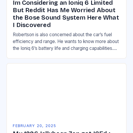
Im Considering an Ioniq 6 Limited
But Reddit Has Me Worried About
the Bose Sound System Here What
I Discovered
Robertson is also concerned about the car’s fuel
efficiency and range. He wants to know more about
the Ioniq 6’s battery life and charging capabilities.
Understanding the Hyundai Ioniq 6’s…
FEBRUARY 20, 2025