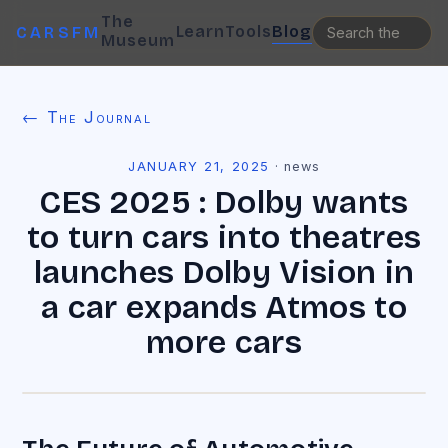
The
Learn
Tools
Blog
CARSFM
Museum
← The Journal
JANUARY 21, 2025
·
news
CES 2025 : Dolby wants
to turn cars into theatres
launches Dolby Vision in
a car expands Atmos to
more cars