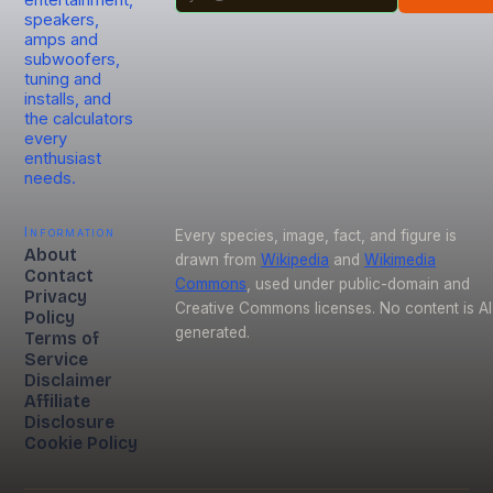
entertainment,
speakers,
amps and
subwoofers,
tuning and
installs, and
the calculators
every
enthusiast
needs.
Information
Every species, image, fact, and figure is
About
drawn from
Wikipedia
and
Wikimedia
Contact
Commons
, used under public-domain and
Privacy
Creative Commons licenses. No content is AI
Policy
generated.
Terms of
Service
Disclaimer
Affiliate
Disclosure
Cookie Policy