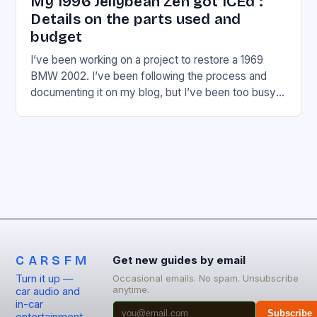
My 1996 Jellybean Zen got ICEd :
Details on the parts used and
budget
I’ve been working on a project to restore a 1969
BMW 2002. I’ve been following the process and
documenting it on my blog, but I’ve been too busy
to share…
CARSFM
Get new guides by email
Turn it up —
Occasional emails. No spam. Unsubscribe
anytime.
car audio and
in-car
Subscribe