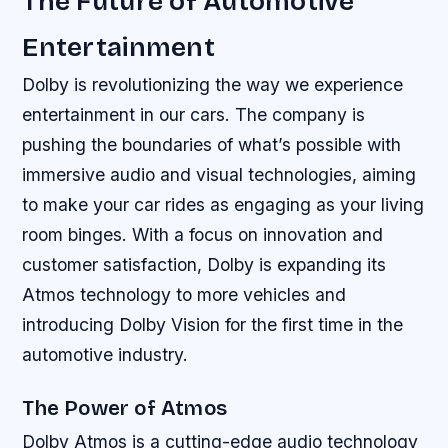
The Future of Automotive
Entertainment
Dolby is revolutionizing the way we experience
entertainment in our cars. The company is
pushing the boundaries of what’s possible with
immersive audio and visual technologies, aiming
to make your car rides as engaging as your living
room binges. With a focus on innovation and
customer satisfaction, Dolby is expanding its
Atmos technology to more vehicles and
introducing Dolby Vision for the first time in the
automotive industry.
The Power of Atmos
Dolby Atmos is a cutting-edge audio technology