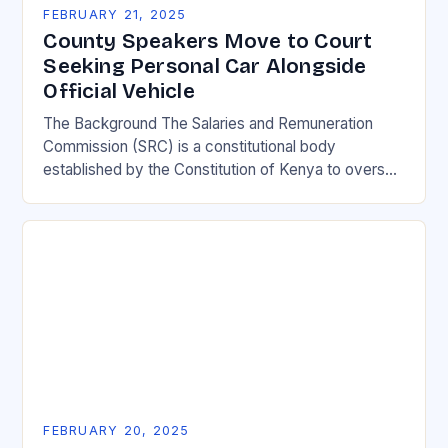
FEBRUARY 21, 2025
County Speakers Move to Court
Seeking Personal Car Alongside
Official Vehicle
The Background The Salaries and Remuneration
Commission (SRC) is a constitutional body
established by the Constitution of Kenya to oversee
the remuneration of public officials. The SRC is
responsible for…
FEBRUARY 20, 2025