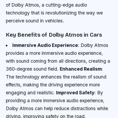
of Dolby Atmos, a cutting-edge audio
technology that is revolutionizing the way we
perceive sound in vehicles.
Key Benefits of Dolby Atmos in Cars
Immersive Audio Experience
: Dolby Atmos
provides a more immersive audio experience,
with sound coming from all directions, creating a
360-degree sound field.
Enhanced Realism
:
The technology enhances the realism of sound
effects, making the driving experience more
engaging and realistic.
Improved Safety
: By
providing a more immersive audio experience,
Dolby Atmos can help reduce distractions while
driving, improving safety on the road.