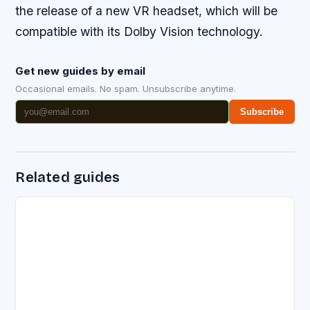
the release of a new VR headset, which will be
compatible with its Dolby Vision technology.
Get new guides by email
Occasional emails. No spam. Unsubscribe anytime.
Subscribe
Related guides