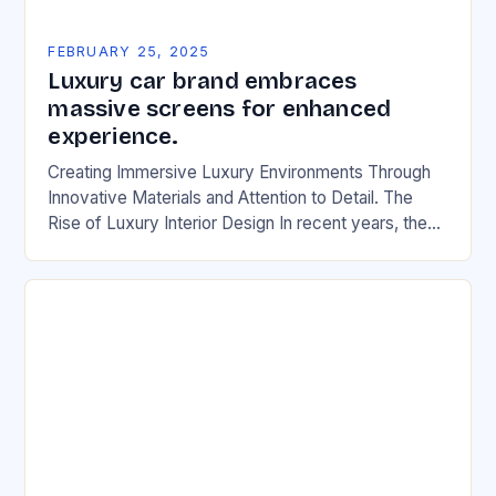
FEBRUARY 25, 2025
Luxury car brand embraces
massive screens for enhanced
experience.
Creating Immersive Luxury Environments Through
Innovative Materials and Attention to Detail. The
Rise of Luxury Interior Design In recent years, the
automotive industry has witnessed a significant shift
in the…