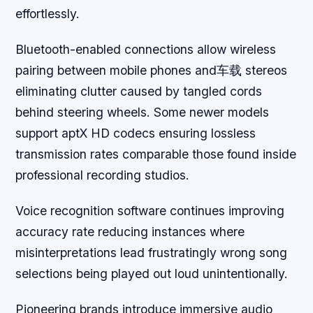
effortlessly.
Bluetooth-enabled connections allow wireless
pairing between mobile phones and车载 stereos
eliminating clutter caused by tangled cords
behind steering wheels. Some newer models
support aptX HD codecs ensuring lossless
transmission rates comparable those found inside
professional recording studios.
Voice recognition software continues improving
accuracy rate reducing instances where
misinterpretations lead frustratingly wrong song
selections being played out loud unintentionally.
Pioneering brands introduce immersive audio