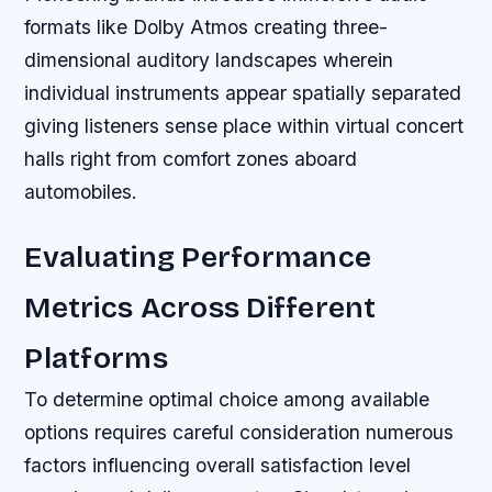
formats like Dolby Atmos creating three-
dimensional auditory landscapes wherein
individual instruments appear spatially separated
giving listeners sense place within virtual concert
halls right from comfort zones aboard
automobiles.
Evaluating Performance
Metrics Across Different
Platforms
To determine optimal choice among available
options requires careful consideration numerous
factors influencing overall satisfaction level