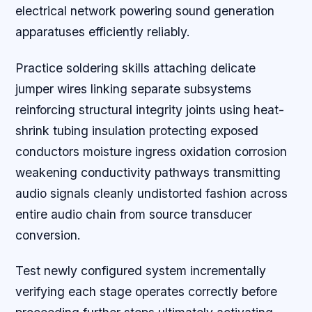
electrical network powering sound generation
apparatuses efficiently reliably.
Practice soldering skills attaching delicate
jumper wires linking separate subsystems
reinforcing structural integrity joints using heat-
shrink tubing insulation protecting exposed
conductors moisture ingress oxidation corrosion
weakening conductivity pathways transmitting
audio signals cleanly undistorted fashion across
entire audio chain from source transducer
conversion.
Test newly configured system incrementally
verifying each stage operates correctly before