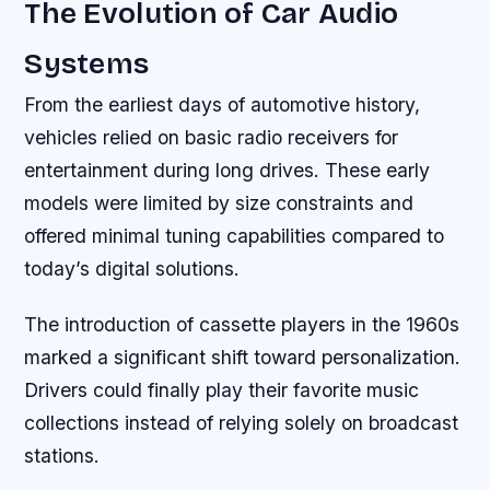
The Evolution of Car Audio
Systems
From the earliest days of automotive history,
vehicles relied on basic radio receivers for
entertainment during long drives. These early
models were limited by size constraints and
offered minimal tuning capabilities compared to
today’s digital solutions.
The introduction of cassette players in the 1960s
marked a significant shift toward personalization.
Drivers could finally play their favorite music
collections instead of relying solely on broadcast
stations.