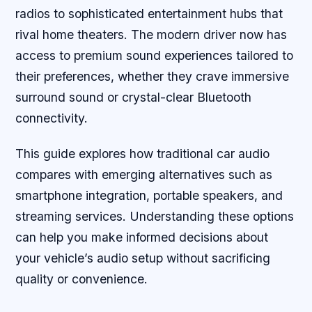
radios to sophisticated entertainment hubs that
rival home theaters. The modern driver now has
access to premium sound experiences tailored to
their preferences, whether they crave immersive
surround sound or crystal-clear Bluetooth
connectivity.
This guide explores how traditional car audio
compares with emerging alternatives such as
smartphone integration, portable speakers, and
streaming services. Understanding these options
can help you make informed decisions about
your vehicle’s audio setup without sacrificing
quality or convenience.