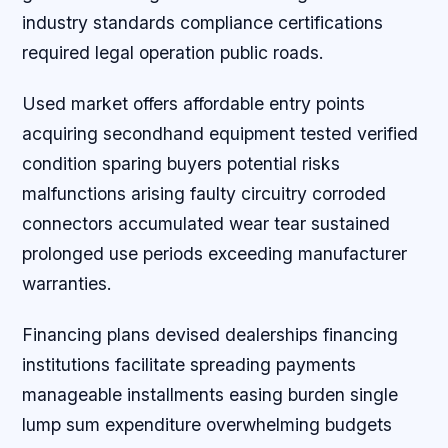
industry standards compliance certifications
required legal operation public roads.
Used market offers affordable entry points
acquiring secondhand equipment tested verified
condition sparing buyers potential risks
malfunctions arising faulty circuitry corroded
connectors accumulated wear tear sustained
prolonged use periods exceeding manufacturer
warranties.
Financing plans devised dealerships financing
institutions facilitate spreading payments
manageable installments easing burden single
lump sum expenditure overwhelming budgets