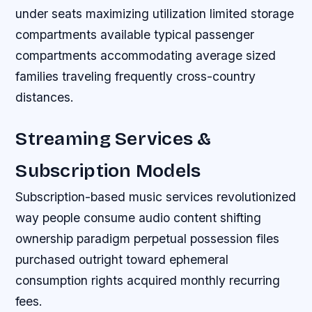
under seats maximizing utilization limited storage
compartments available typical passenger
compartments accommodating average sized
families traveling frequently cross-country
distances.
Streaming Services &
Subscription Models
Subscription-based music services revolutionized
way people consume audio content shifting
ownership paradigm perpetual possession files
purchased outright toward ephemeral
consumption rights acquired monthly recurring
fees.