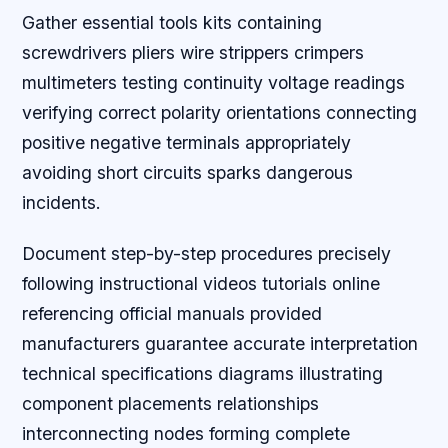
Gather essential tools kits containing
screwdrivers pliers wire strippers crimpers
multimeters testing continuity voltage readings
verifying correct polarity orientations connecting
positive negative terminals appropriately
avoiding short circuits sparks dangerous
incidents.
Document step-by-step procedures precisely
following instructional videos tutorials online
referencing official manuals provided
manufacturers guarantee accurate interpretation
technical specifications diagrams illustrating
component placements relationships
interconnecting nodes forming complete