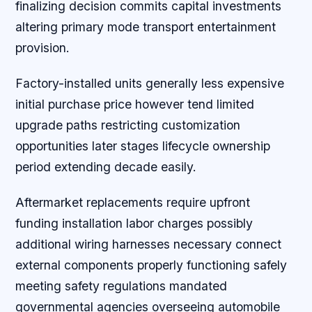
finalizing decision commits capital investments
altering primary mode transport entertainment
provision.
Factory-installed units generally less expensive
initial purchase price however tend limited
upgrade paths restricting customization
opportunities later stages lifecycle ownership
period extending decade easily.
Aftermarket replacements require upfront
funding installation labor charges possibly
additional wiring harnesses necessary connect
external components properly functioning safely
meeting safety regulations mandated
governmental agencies overseeing automobile