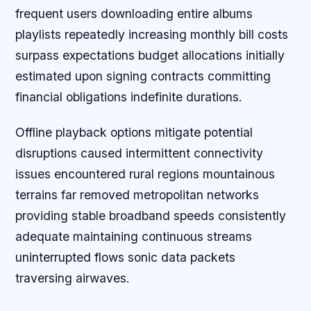
frequent users downloading entire albums
playlists repeatedly increasing monthly bill costs
surpass expectations budget allocations initially
estimated upon signing contracts committing
financial obligations indefinite durations.
Offline playback options mitigate potential
disruptions caused intermittent connectivity
issues encountered rural regions mountainous
terrains far removed metropolitan networks
providing stable broadband speeds consistently
adequate maintaining continuous streams
uninterrupted flows sonic data packets
traversing airwaves.