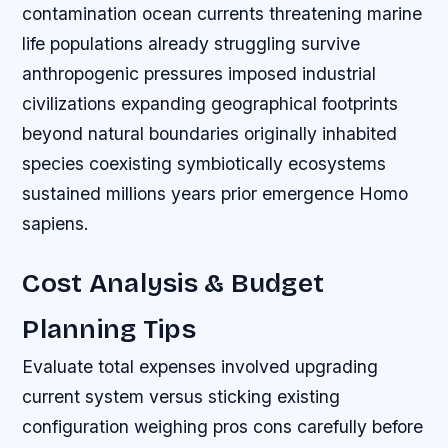
contamination ocean currents threatening marine
life populations already struggling survive
anthropogenic pressures imposed industrial
civilizations expanding geographical footprints
beyond natural boundaries originally inhabited
species coexisting symbiotically ecosystems
sustained millions years prior emergence Homo
sapiens.
Cost Analysis & Budget
Planning Tips
Evaluate total expenses involved upgrading
current system versus sticking existing
configuration weighing pros cons carefully before