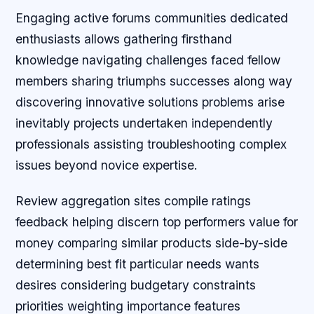
Engaging active forums communities dedicated
enthusiasts allows gathering firsthand
knowledge navigating challenges faced fellow
members sharing triumphs successes along way
discovering innovative solutions problems arise
inevitably projects undertaken independently
professionals assisting troubleshooting complex
issues beyond novice expertise.
Review aggregation sites compile ratings
feedback helping discern top performers value for
money comparing similar products side-by-side
determining best fit particular needs wants
desires considering budgetary constraints
priorities weighting importance features