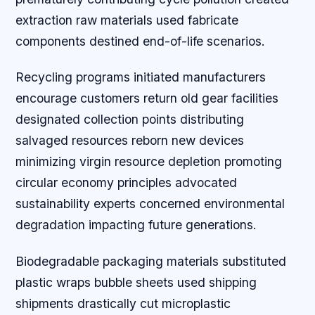
extraction raw materials used fabricate
components destined end-of-life scenarios.
Recycling programs initiated manufacturers
encourage customers return old gear facilities
designated collection points distributing
salvaged resources reborn new devices
minimizing virgin resource depletion promoting
circular economy principles advocated
sustainability experts concerned environmental
degradation impacting future generations.
Biodegradable packaging materials substituted
plastic wraps bubble sheets used shipping
shipments drastically cut microplastic