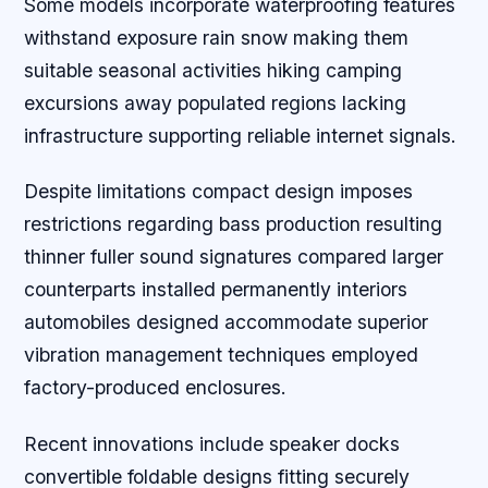
Some models incorporate waterproofing features
withstand exposure rain snow making them
suitable seasonal activities hiking camping
excursions away populated regions lacking
infrastructure supporting reliable internet signals.
Despite limitations compact design imposes
restrictions regarding bass production resulting
thinner fuller sound signatures compared larger
counterparts installed permanently interiors
automobiles designed accommodate superior
vibration management techniques employed
factory-produced enclosures.
Recent innovations include speaker docks
convertible foldable designs fitting securely