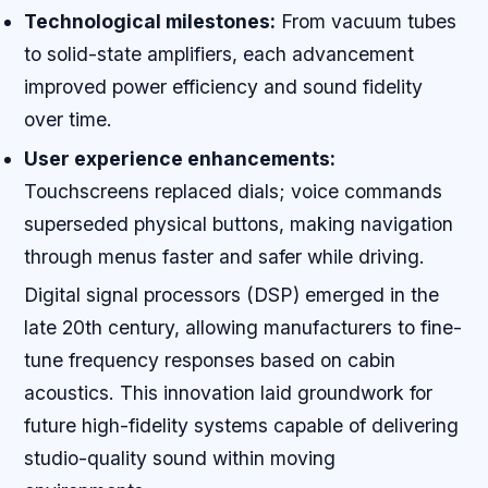
Technological milestones:
From vacuum tubes
to solid-state amplifiers, each advancement
improved power efficiency and sound fidelity
over time.
User experience enhancements:
Touchscreens replaced dials; voice commands
superseded physical buttons, making navigation
through menus faster and safer while driving.
Digital signal processors (DSP) emerged in the
late 20th century, allowing manufacturers to fine-
tune frequency responses based on cabin
acoustics. This innovation laid groundwork for
future high-fidelity systems capable of delivering
studio-quality sound within moving