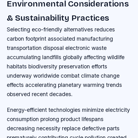
Environmental Considerations
& Sustainability Practices
Selecting eco-friendly alternatives reduces
carbon footprint associated manufacturing
transportation disposal electronic waste
accumulating landfills globally affecting wildlife
habitats biodiversity preservation efforts
underway worldwide combat climate change
effects accelerating planetary warming trends
observed recent decades.
Energy-efficient technologies minimize electricity
consumption prolong product lifespans
decreasing necessity replace defective parts
prematurely contributing cycle pollution created