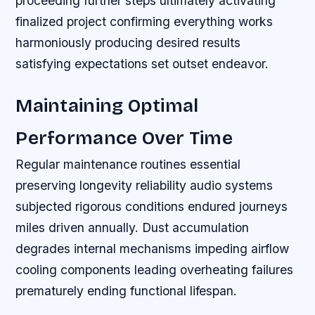
proceeding further steps ultimately activating
finalized project confirming everything works
harmoniously producing desired results
satisfying expectations set outset endeavor.
Maintaining Optimal
Performance Over Time
Regular maintenance routines essential
preserving longevity reliability audio systems
subjected rigorous conditions endured journeys
miles driven annually. Dust accumulation
degrades internal mechanisms impeding airflow
cooling components leading overheating failures
prematurely ending functional lifespan.