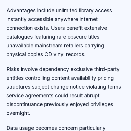
Advantages include unlimited library access
instantly accessible anywhere internet
connection exists. Users benefit extensive
catalogues featuring rare obscure titles
unavailable mainstream retailers carrying
physical copies CD vinyl records.
Risks involve dependency exclusive third-party
entities controlling content availability pricing
structures subject change notice violating terms
service agreements could result abrupt
discontinuance previously enjoyed privileges
overnight.
Data usage becomes concern particularly