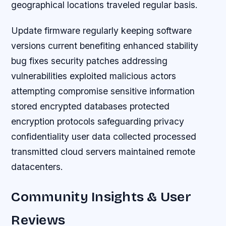
geographical locations traveled regular basis.
Update firmware regularly keeping software
versions current benefiting enhanced stability
bug fixes security patches addressing
vulnerabilities exploited malicious actors
attempting compromise sensitive information
stored encrypted databases protected
encryption protocols safeguarding privacy
confidentiality user data collected processed
transmitted cloud servers maintained remote
datacenters.
Community Insights & User
Reviews