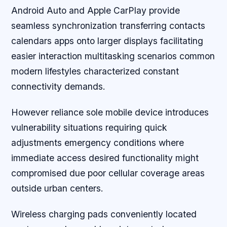
Android Auto and Apple CarPlay provide
seamless synchronization transferring contacts
calendars apps onto larger displays facilitating
easier interaction multitasking scenarios common
modern lifestyles characterized constant
connectivity demands.
However reliance sole mobile device introduces
vulnerability situations requiring quick
adjustments emergency conditions where
immediate access desired functionality might
compromised due poor cellular coverage areas
outside urban centers.
Wireless charging pads conveniently located