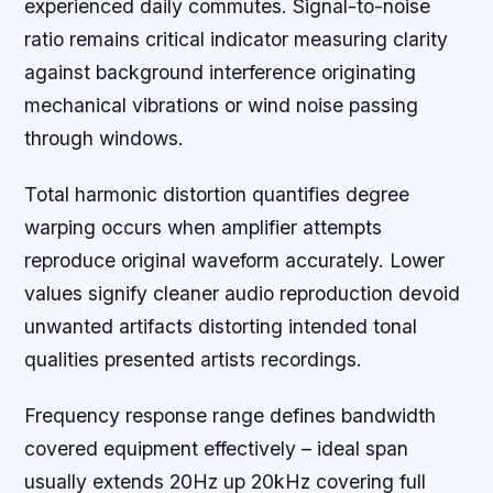
experienced daily commutes. Signal-to-noise
ratio remains critical indicator measuring clarity
against background interference originating
mechanical vibrations or wind noise passing
through windows.
Total harmonic distortion quantifies degree
warping occurs when amplifier attempts
reproduce original waveform accurately. Lower
values signify cleaner audio reproduction devoid
unwanted artifacts distorting intended tonal
qualities presented artists recordings.
Frequency response range defines bandwidth
covered equipment effectively – ideal span
usually extends 20Hz up 20kHz covering full