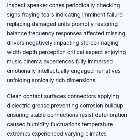
Inspect speaker cones periodically checking
signs fraying tears indicating imminent failure
replacing damaged units promptly restoring
balance frequency responses affected missing
drivers negatively impacting stereo imaging
width depth perception critical aspect enjoying
music cinema experiences fully immersed
emotionally intellectually engaged narratives
unfolding sonically rich dimensions.
Clean contact surfaces connectors applying
dielectric grease preventing corrosion buildup
ensuring stable connections resist deterioration
caused humidity fluctuations temperature
extremes experienced varying climates