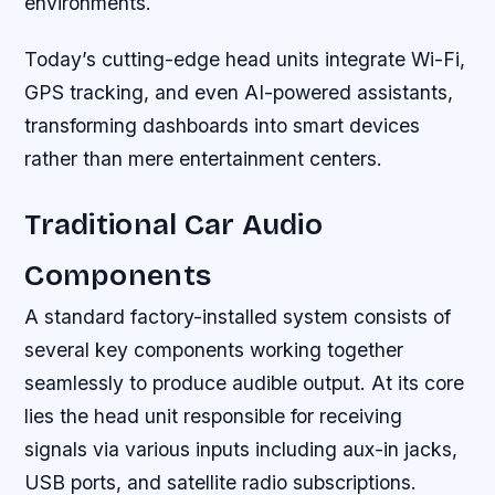
environments.
Today’s cutting-edge head units integrate Wi-Fi,
GPS tracking, and even AI-powered assistants,
transforming dashboards into smart devices
rather than mere entertainment centers.
Traditional Car Audio
Components
A standard factory-installed system consists of
several key components working together
seamlessly to produce audible output. At its core
lies the head unit responsible for receiving
signals via various inputs including aux-in jacks,
USB ports, and satellite radio subscriptions.