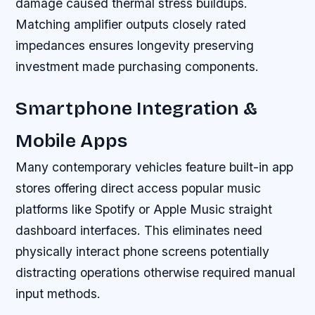
damage caused thermal stress buildups.
Matching amplifier outputs closely rated
impedances ensures longevity preserving
investment made purchasing components.
Smartphone Integration &
Mobile Apps
Many contemporary vehicles feature built-in app
stores offering direct access popular music
platforms like Spotify or Apple Music straight
dashboard interfaces. This eliminates need
physically interact phone screens potentially
distracting operations otherwise required manual
input methods.