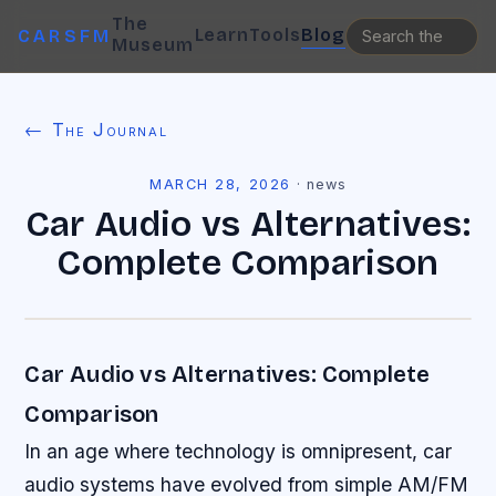
The
Learn
Tools
Blog
CARSFM
Museum
← The Journal
MARCH 28, 2026
·
news
Car Audio vs Alternatives:
Complete Comparison
Car Audio vs Alternatives: Complete
Comparison
In an age where technology is omnipresent, car
audio systems have evolved from simple AM/FM