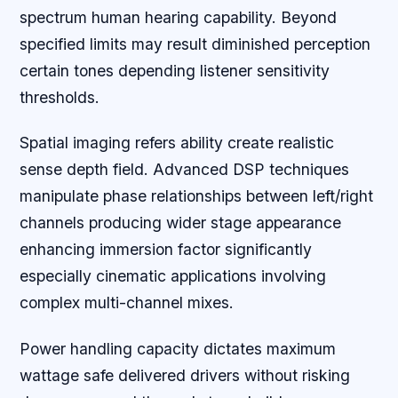
spectrum human hearing capability. Beyond
specified limits may result diminished perception
certain tones depending listener sensitivity
thresholds.
Spatial imaging refers ability create realistic
sense depth field. Advanced DSP techniques
manipulate phase relationships between left/right
channels producing wider stage appearance
enhancing immersion factor significantly
especially cinematic applications involving
complex multi-channel mixes.
Power handling capacity dictates maximum
wattage safe delivered drivers without risking