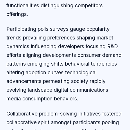
functionalities distinguishing competitors
offerings.
Participating polls surveys gauge popularity
trends prevailing preferences shaping market
dynamics influencing developers focusing R&D
efforts aligning developments consumer demand
patterns emerging shifts behavioral tendencies
altering adoption curves technological
advancements permeating society rapidly
evolving landscape digital communications
media consumption behaviors.
Collaborative problem-solving initiatives fostered
collaborative spirit amongst participants pooling