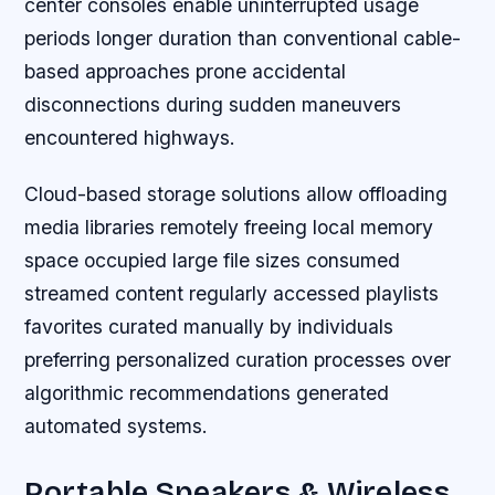
center consoles enable uninterrupted usage
periods longer duration than conventional cable-
based approaches prone accidental
disconnections during sudden maneuvers
encountered highways.
Cloud-based storage solutions allow offloading
media libraries remotely freeing local memory
space occupied large file sizes consumed
streamed content regularly accessed playlists
favorites curated manually by individuals
preferring personalized curation processes over
algorithmic recommendations generated
automated systems.
Portable Speakers & Wireless