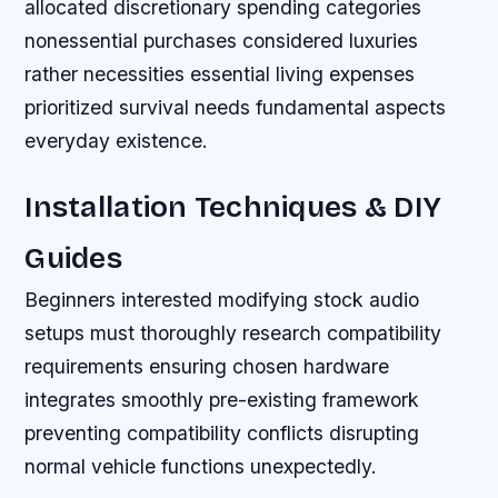
allocated discretionary spending categories
nonessential purchases considered luxuries
rather necessities essential living expenses
prioritized survival needs fundamental aspects
everyday existence.
Installation Techniques & DIY
Guides
Beginners interested modifying stock audio
setups must thoroughly research compatibility
requirements ensuring chosen hardware
integrates smoothly pre-existing framework
preventing compatibility conflicts disrupting
normal vehicle functions unexpectedly.