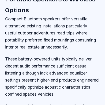
Options
Compact Bluetooth speakers offer versatile
alternative existing installations particularly
useful outdoor adventures road trips where
portability preferred fixed mountings consuming
interior real estate unnecessarily.
These battery-powered units typically deliver
decent audio performance sufficient casual
listening although lack advanced equalizer
settings present higher-end products engineered
specifically optimize acoustic characteristics
confined spaces vehicles.