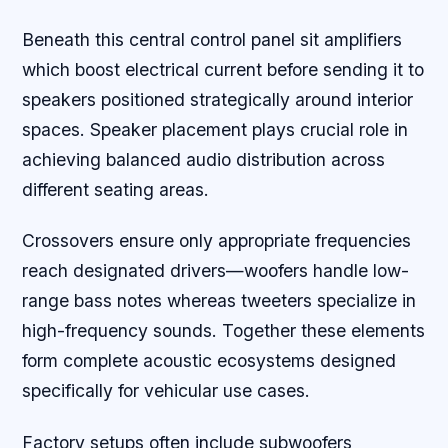
Beneath this central control panel sit amplifiers
which boost electrical current before sending it to
speakers positioned strategically around interior
spaces. Speaker placement plays crucial role in
achieving balanced audio distribution across
different seating areas.
Crossovers ensure only appropriate frequencies
reach designated drivers—woofers handle low-
range bass notes whereas tweeters specialize in
high-frequency sounds. Together these elements
form complete acoustic ecosystems designed
specifically for vehicular use cases.
Factory setups often include subwoofers