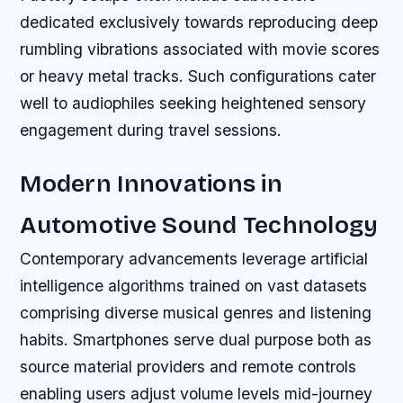
dedicated exclusively towards reproducing deep
rumbling vibrations associated with movie scores
or heavy metal tracks. Such configurations cater
well to audiophiles seeking heightened sensory
engagement during travel sessions.
Modern Innovations in
Automotive Sound Technology
Contemporary advancements leverage artificial
intelligence algorithms trained on vast datasets
comprising diverse musical genres and listening
habits. Smartphones serve dual purpose both as
source material providers and remote controls
enabling users adjust volume levels mid-journey