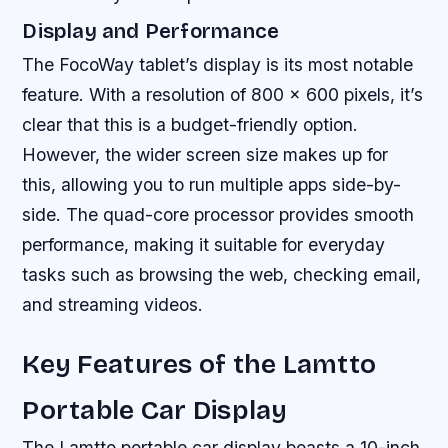
Display and Performance
The FocoWay tablet’s display is its most notable
feature. With a resolution of 800 x 600 pixels, it’s
clear that this is a budget-friendly option.
However, the wider screen size makes up for
this, allowing you to run multiple apps side-by-
side. The quad-core processor provides smooth
performance, making it suitable for everyday
tasks such as browsing the web, checking email,
and streaming videos.
Key Features of the Lamtto
Portable Car Display
The Lamtto portable car display boasts a 10-inch