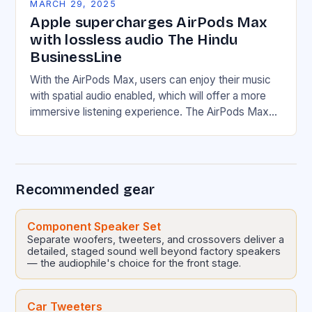
MARCH 29, 2025
Apple supercharges AirPods Max
with lossless audio The Hindu
BusinessLine
With the AirPods Max, users can enjoy their music
with spatial audio enabled, which will offer a more
immersive listening experience. The AirPods Max
will support wireless connectivity, including Wi-Fi…
Recommended gear
Component Speaker Set
Separate woofers, tweeters, and crossovers deliver a
detailed, staged sound well beyond factory speakers
— the audiophile's choice for the front stage.
Car Tweeters