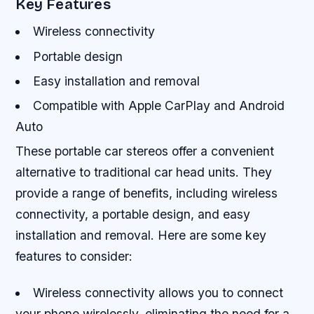
Key Features
Wireless connectivity
Portable design
Easy installation and removal
Compatible with Apple CarPlay and Android
Auto
These portable car stereos offer a convenient
alternative to traditional car head units. They
provide a range of benefits, including wireless
connectivity, a portable design, and easy
installation and removal. Here are some key
features to consider:
Wireless connectivity allows you to connect
your phone wirelessly, eliminating the need for a