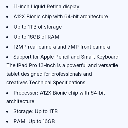
11-inch Liquid Retina display
A12X Bionic chip with 64-bit architecture
Up to 1TB of storage
Up to 16GB of RAM
12MP rear camera and 7MP front camera
Support for Apple Pencil and Smart Keyboard
The iPad Pro 13-inch is a powerful and versatile
tablet designed for professionals and
creatives.Technical Specifications
Processor: A12X Bionic chip with 64-bit
architecture
Storage: Up to 1TB
RAM: Up to 16GB