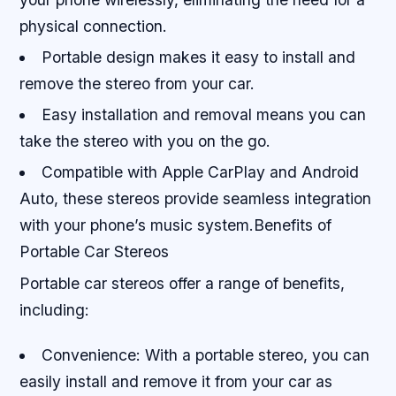
physical connection.
Portable design makes it easy to install and
remove the stereo from your car.
Easy installation and removal means you can
take the stereo with you on the go.
Compatible with Apple CarPlay and Android
Auto, these stereos provide seamless integration
with your phone’s music system.Benefits of
Portable Car Stereos
Portable car stereos offer a range of benefits,
including:
Convenience: With a portable stereo, you can
easily install and remove it from your car as