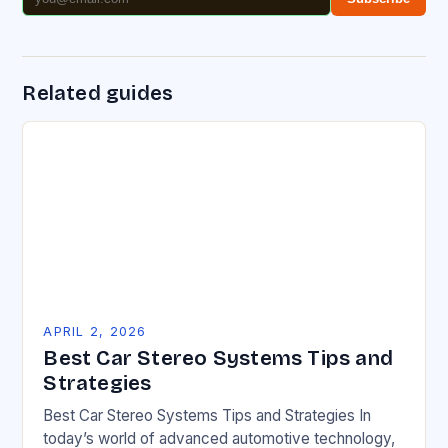
Related guides
APRIL 2, 2026
Best Car Stereo Systems Tips and
Strategies
Best Car Stereo Systems Tips and Strategies In
today’s world of advanced automotive technology,