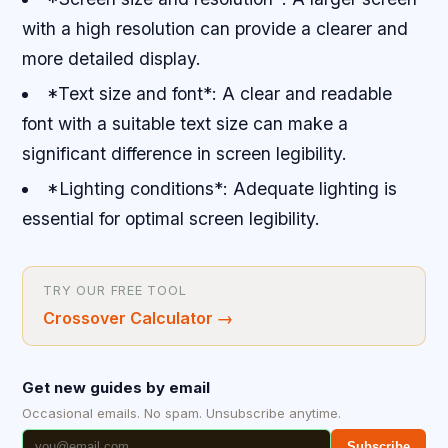
with a high resolution can provide a clearer and
more detailed display.
*Text size and font*: A clear and readable
font with a suitable text size can make a
significant difference in screen legibility.
*Lighting conditions*: Adequate lighting is
essential for optimal screen legibility.
TRY OUR FREE TOOL
Crossover Calculator
→
Get new guides by email
Occasional emails. No spam. Unsubscribe anytime.
Subscribe