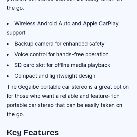
the go.
Wireless Android Auto and Apple CarPlay
support
Backup camera for enhanced safety
Voice control for hands-free operation
SD card slot for offline media playback
Compact and lightweight design
The Gegaibe portable car stereo is a great option
for those who want a reliable and feature-rich
portable car stereo that can be easily taken on
the go.
Key Features