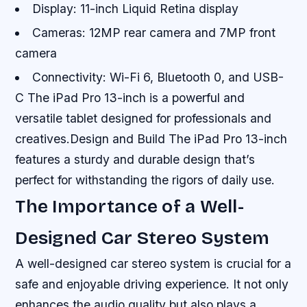
Display: 11-inch Liquid Retina display
Cameras: 12MP rear camera and 7MP front
camera
Connectivity: Wi-Fi 6, Bluetooth 0, and USB-
C The iPad Pro 13-inch is a powerful and
versatile tablet designed for professionals and
creatives.Design and Build The iPad Pro 13-inch
features a sturdy and durable design that’s
perfect for withstanding the rigors of daily use.
The Importance of a Well-
Designed Car Stereo System
A well-designed car stereo system is crucial for a
safe and enjoyable driving experience. It not only
enhances the audio quality but also plays a