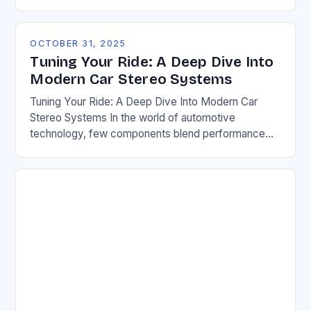
of our daily commute as the engine…
OCTOBER 31, 2025
Tuning Your Ride: A Deep Dive Into
Modern Car Stereo Systems
Tuning Your Ride: A Deep Dive Into Modern Car
Stereo Systems In the world of automotive
technology, few components blend performance
and pleasure quite like car stereo systems. From
sleek…