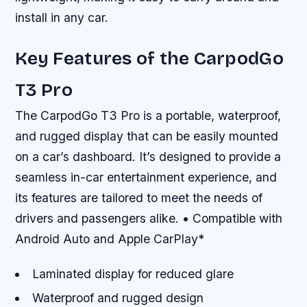
install in any car.
Key Features of the CarpodGo
T3 Pro
The CarpodGo T3 Pro is a portable, waterproof,
and rugged display that can be easily mounted
on a car’s dashboard. It’s designed to provide a
seamless in-car entertainment experience, and
its features are tailored to meet the needs of
drivers and passengers alike. • Compatible with
Android Auto and Apple CarPlay*
Laminated display for reduced glare
Waterproof and rugged design