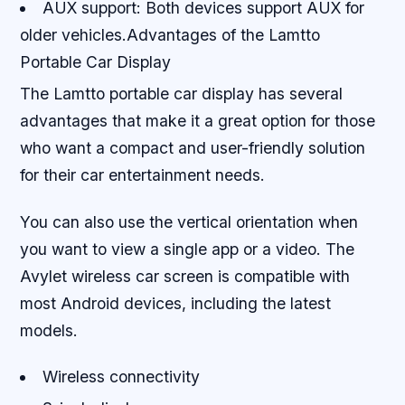
AUX support: Both devices support AUX for
older vehicles.Advantages of the Lamtto
Portable Car Display
The Lamtto portable car display has several
advantages that make it a great option for those
who want a compact and user-friendly solution
for their car entertainment needs.
You can also use the vertical orientation when
you want to view a single app or a video. The
Avylet wireless car screen is compatible with
most Android devices, including the latest
models.
Wireless connectivity