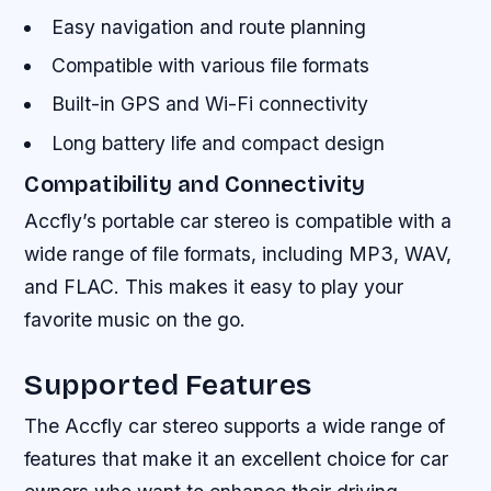
Easy navigation and route planning
Compatible with various file formats
Built-in GPS and Wi-Fi connectivity
Long battery life and compact design
Compatibility and Connectivity
Accfly’s portable car stereo is compatible with a
wide range of file formats, including MP3, WAV,
and FLAC. This makes it easy to play your
favorite music on the go.
Supported Features
The Accfly car stereo supports a wide range of
features that make it an excellent choice for car