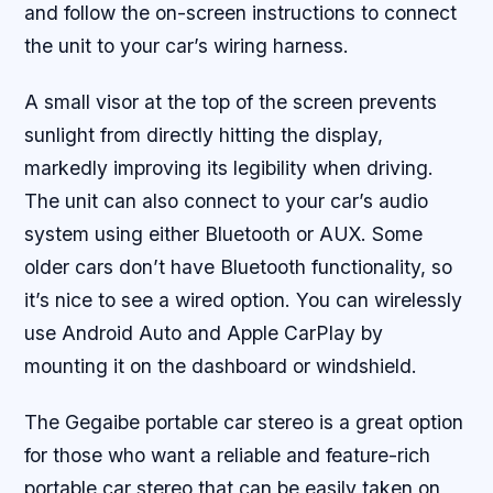
and follow the on-screen instructions to connect
the unit to your car’s wiring harness.
A small visor at the top of the screen prevents
sunlight from directly hitting the display,
markedly improving its legibility when driving.
The unit can also connect to your car’s audio
system using either Bluetooth or AUX. Some
older cars don’t have Bluetooth functionality, so
it’s nice to see a wired option. You can wirelessly
use Android Auto and Apple CarPlay by
mounting it on the dashboard or windshield.
The Gegaibe portable car stereo is a great option
for those who want a reliable and feature-rich
portable car stereo that can be easily taken on