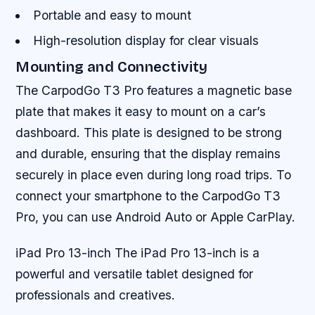
Portable and easy to mount
High-resolution display for clear visuals
Mounting and Connectivity
The CarpodGo T3 Pro features a magnetic base
plate that makes it easy to mount on a car’s
dashboard. This plate is designed to be strong
and durable, ensuring that the display remains
securely in place even during long road trips. To
connect your smartphone to the CarpodGo T3
Pro, you can use Android Auto or Apple CarPlay.
iPad Pro 13-inch The iPad Pro 13-inch is a
powerful and versatile tablet designed for
professionals and creatives.