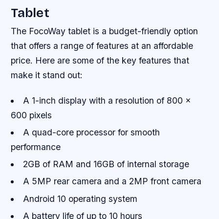
Tablet
The FocoWay tablet is a budget-friendly option
that offers a range of features at an affordable
price. Here are some of the key features that
make it stand out:
A 1-inch display with a resolution of 800 x
600 pixels
A quad-core processor for smooth
performance
2GB of RAM and 16GB of internal storage
A 5MP rear camera and a 2MP front camera
Android 10 operating system
A battery life of up to 10 hours