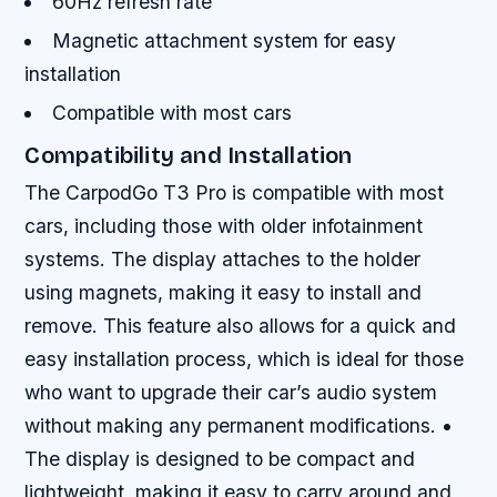
60Hz refresh rate
Magnetic attachment system for easy
installation
Compatible with most cars
Compatibility and Installation
The CarpodGo T3 Pro is compatible with most
cars, including those with older infotainment
systems. The display attaches to the holder
using magnets, making it easy to install and
remove. This feature also allows for a quick and
easy installation process, which is ideal for those
who want to upgrade their car’s audio system
without making any permanent modifications. •
The display is designed to be compact and
lightweight, making it easy to carry around and