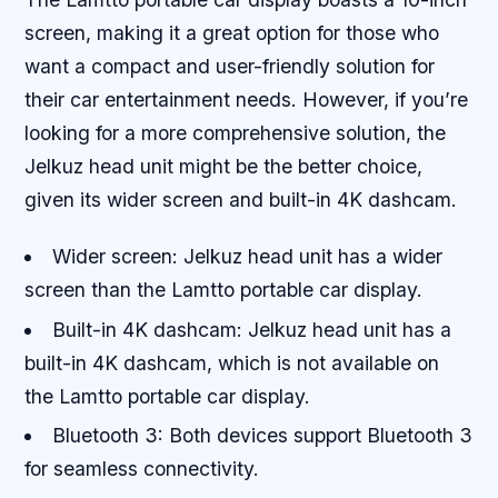
screen, making it a great option for those who
want a compact and user-friendly solution for
their car entertainment needs. However, if you’re
looking for a more comprehensive solution, the
Jelkuz head unit might be the better choice,
given its wider screen and built-in 4K dashcam.
Wider screen: Jelkuz head unit has a wider
screen than the Lamtto portable car display.
Built-in 4K dashcam: Jelkuz head unit has a
built-in 4K dashcam, which is not available on
the Lamtto portable car display.
Bluetooth 3: Both devices support Bluetooth 3
for seamless connectivity.