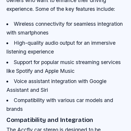
owners who want to enhance their driving
experience. Some of the key features include:
Wireless connectivity for seamless integration
with smartphones
High-quality audio output for an immersive
listening experience
Support for popular music streaming services
like Spotify and Apple Music
Voice assistant integration with Google
Assistant and Siri
Compatibility with various car models and
brands
Compatibility and Integration
The Accfly car stereo is designed to be