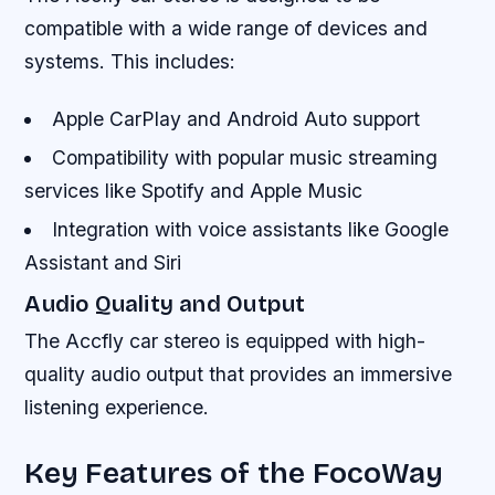
compatible with a wide range of devices and
systems. This includes:
Apple CarPlay and Android Auto support
Compatibility with popular music streaming
services like Spotify and Apple Music
Integration with voice assistants like Google
Assistant and Siri
Audio Quality and Output
The Accfly car stereo is equipped with high-
quality audio output that provides an immersive
listening experience.
Key Features of the FocoWay