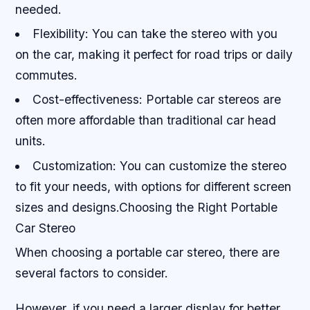
needed.
Flexibility: You can take the stereo with you
on the car, making it perfect for road trips or daily
commutes.
Cost-effectiveness: Portable car stereos are
often more affordable than traditional car head
units.
Customization: You can customize the stereo
to fit your needs, with options for different screen
sizes and designs.Choosing the Right Portable
Car Stereo
When choosing a portable car stereo, there are
several factors to consider.
However, if you need a larger display for better