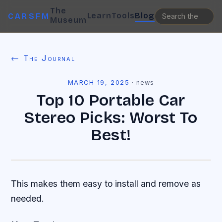
The
Learn
Tools
Blog
CARSFM
Museum
← The Journal
MARCH 19, 2025
·
news
Top 10 Portable Car
Stereo Picks: Worst To
Best!
This makes them easy to install and remove as
needed.