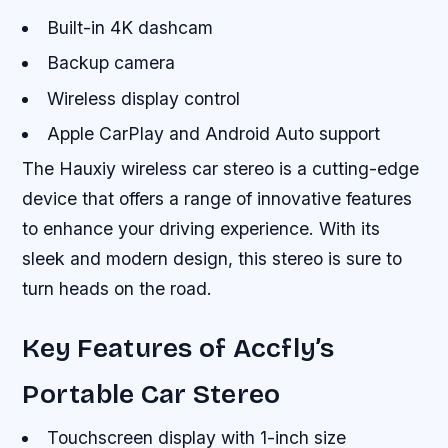
Built-in 4K dashcam
Backup camera
Wireless display control
Apple CarPlay and Android Auto support
The Hauxiy wireless car stereo is a cutting-edge
device that offers a range of innovative features
to enhance your driving experience. With its
sleek and modern design, this stereo is sure to
turn heads on the road.
Key Features of Accfly’s
Portable Car Stereo
Touchscreen display with 1-inch size