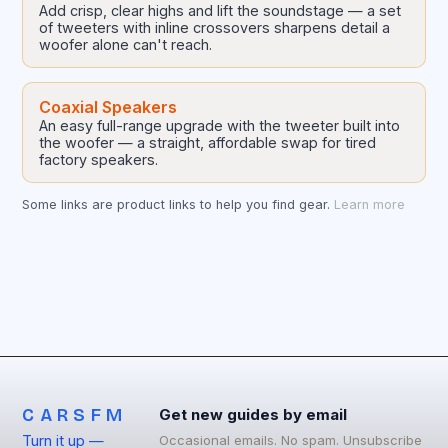
Add crisp, clear highs and lift the soundstage — a set
of tweeters with inline crossovers sharpens detail a
woofer alone can't reach.
Coaxial Speakers
An easy full-range upgrade with the tweeter built into
the woofer — a straight, affordable swap for tired
factory speakers.
Some links are product links to help you find gear.
Learn more
CARSFM
Get new guides by email
Turn it up —
Occasional emails. No spam. Unsubscribe