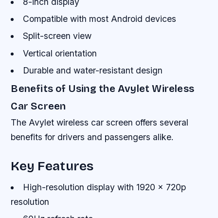
8-inch display
Compatible with most Android devices
Split-screen view
Vertical orientation
Durable and water-resistant design
Benefits of Using the Avylet Wireless
Car Screen
The Avylet wireless car screen offers several
benefits for drivers and passengers alike.
Key Features
High-resolution display with 1920 x 720p
resolution