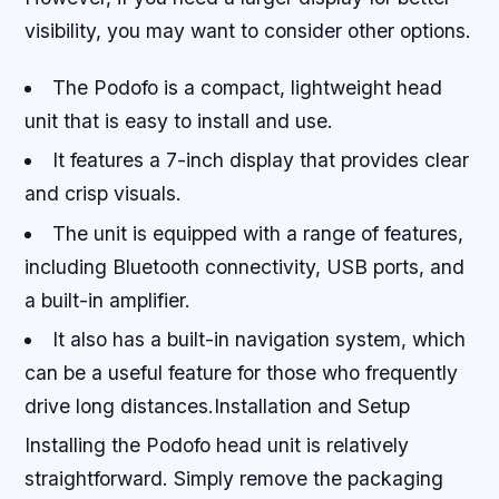
visibility, you may want to consider other options.
The Podofo is a compact, lightweight head
unit that is easy to install and use.
It features a 7-inch display that provides clear
and crisp visuals.
The unit is equipped with a range of features,
including Bluetooth connectivity, USB ports, and
a built-in amplifier.
It also has a built-in navigation system, which
can be a useful feature for those who frequently
drive long distances.Installation and Setup
Installing the Podofo head unit is relatively
straightforward. Simply remove the packaging