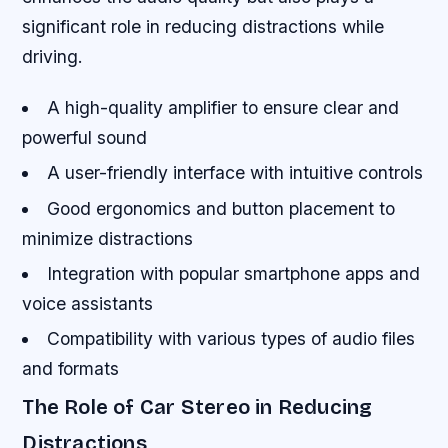
significant role in reducing distractions while
driving.
A high-quality amplifier to ensure clear and
powerful sound
A user-friendly interface with intuitive controls
Good ergonomics and button placement to
minimize distractions
Integration with popular smartphone apps and
voice assistants
Compatibility with various types of audio files
and formats
The Role of Car Stereo in Reducing
Distractions