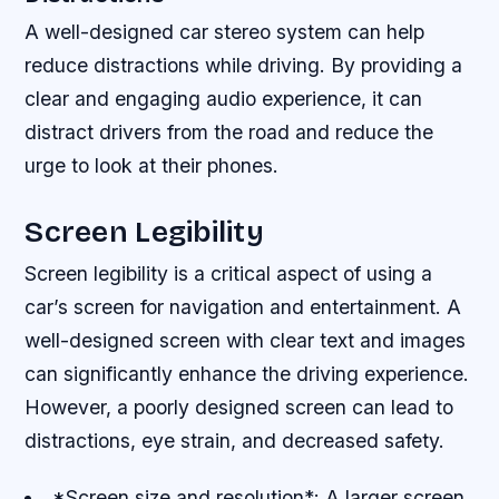
A well-designed car stereo system can help
reduce distractions while driving. By providing a
clear and engaging audio experience, it can
distract drivers from the road and reduce the
urge to look at their phones.
Screen Legibility
Screen legibility is a critical aspect of using a
car’s screen for navigation and entertainment. A
well-designed screen with clear text and images
can significantly enhance the driving experience.
However, a poorly designed screen can lead to
distractions, eye strain, and decreased safety.
*Screen size and resolution*: A larger screen