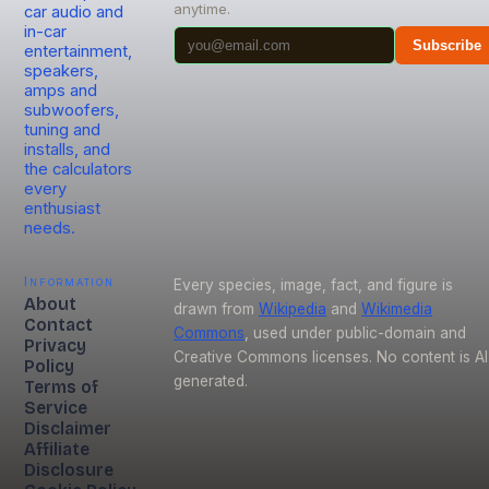
anytime.
car audio and
in-car
Subscribe
entertainment,
speakers,
amps and
subwoofers,
tuning and
installs, and
the calculators
every
enthusiast
needs.
Information
Every species, image, fact, and figure is
About
drawn from
Wikipedia
and
Wikimedia
Contact
Commons
, used under public-domain and
Privacy
Creative Commons licenses. No content is AI
Policy
generated.
Terms of
Service
Disclaimer
Affiliate
Disclosure