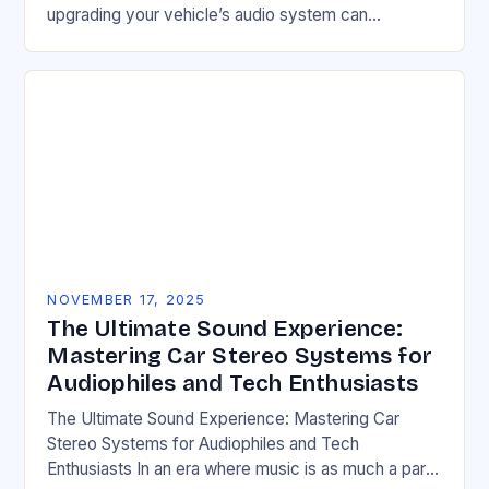
upgrading your vehicle’s audio system can
transform your driving experience from ordinary to
extraordinary. Whether you’re…
NOVEMBER 17, 2025
The Ultimate Sound Experience:
Mastering Car Stereo Systems for
Audiophiles and Tech Enthusiasts
The Ultimate Sound Experience: Mastering Car
Stereo Systems for Audiophiles and Tech
Enthusiasts In an era where music is as much a part