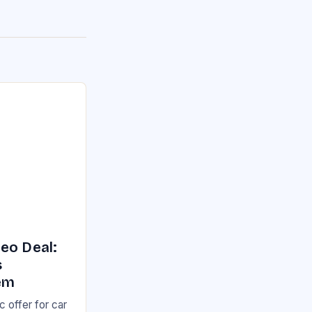
eo Deal:
s
em
 offer for car