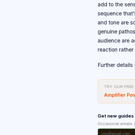
add to the sens
sequence that’
and tone are s
genuine pathos.
audience are adm
reaction rathe
Further details 
TRY OUR FREE
Amplifier Po
Get new guides 
Occasional emails.