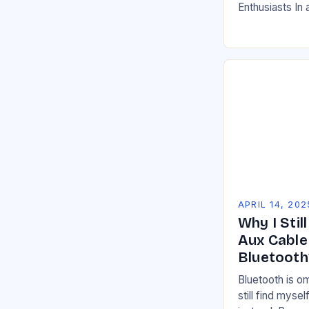
Enthusiasts In
essential to dri
your vehicle’s
APRIL 14, 202
Why I Stil
Aux Cable
Bluetooth
Bluetooth is o
still find myse