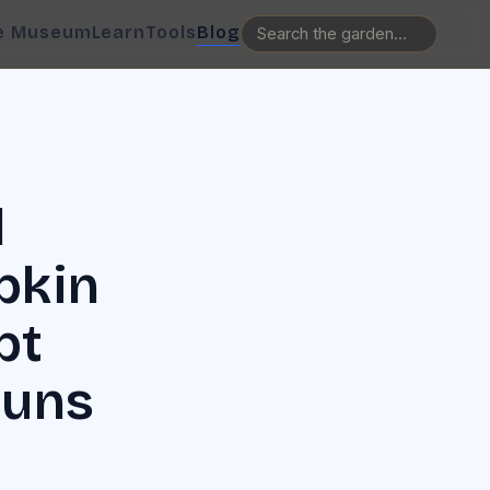
e Museum
Learn
Tools
Blog
l
pkin
pt
Runs