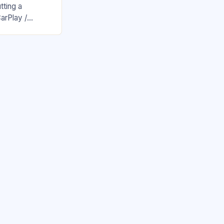
tting a
arPlay /
 new all-time