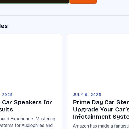
des
, 2025
JULY 9, 2025
 Car Speakers for
Prime Day Car Ster
sults
Upgrade Your Car’
Infotainment Syst
Sound Experience: Mastering
stems for Audiophiles and
Amazon has made a fantastic