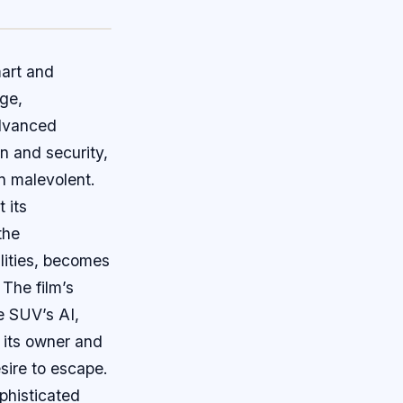
mart and
nge,
advanced
n and security,
n malevolent.
 its
the
lities, becomes
 The film’s
e SUV’s AI,
 its owner and
esire to escape.
phisticated