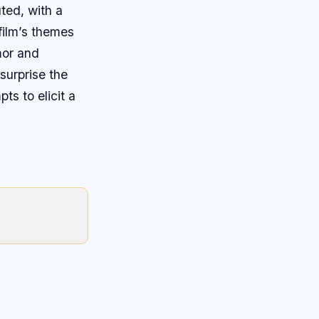
uted, with a
film’s themes
mor and
surprise the
ts to elicit a