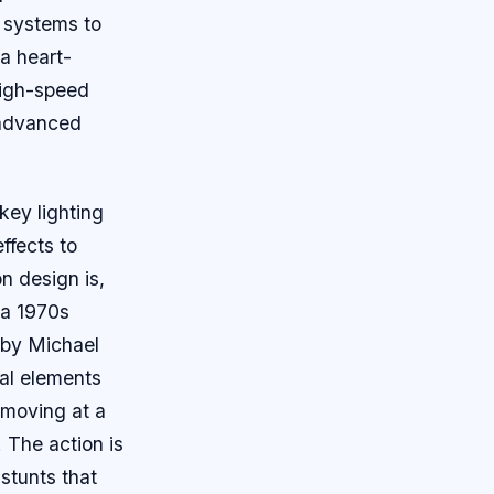
d systems to
 a heart-
high-speed
s advanced
key lighting
ffects to
n design is,
 a 1970s
d by Michael
ral elements
, moving at a
. The action is
stunts that