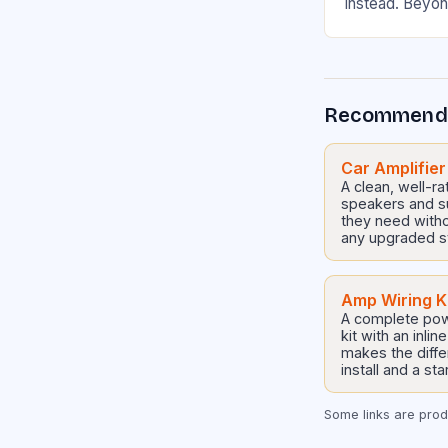
instead. Beyon
practical reas
Thing That Dr
Recommend
Car Amplifier
A clean, well-ra
speakers and s
they need witho
any upgraded s
Amp Wiring K
A complete pow
kit with an inli
makes the diffe
install and a st
Some links are produ