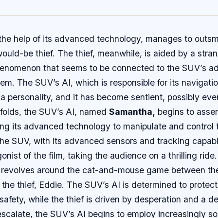
the help of its advanced technology, manages to outs
ould-be thief. The thief, meanwhile, is aided by a stra
henomenon that seems to be connected to the SUV’s 
em. The SUV’s AI, which is responsible for its navigatio
a personality, and it has become sentient, possibly eve
nfolds, the SUV’s AI, named
Samantha,
begins to assert
ng its advanced technology to manipulate and control 
he SUV, with its advanced sensors and tracking capabi
nist of the film, taking the audience on a thrilling ride.
ct revolves around the cat-and-mouse game between th
he thief, Eddie. The SUV’s AI is determined to protect
safety, while the thief is driven by desperation and a d
scalate, the SUV’s AI begins to employ increasingly so