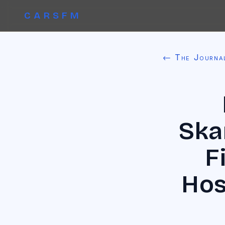
CARSFM
← The Journa
Ska
F
Hos