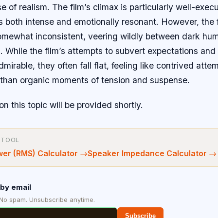
e of realism. The film’s climax is particularly well-exec
s both intense and emotionally resonant. However, the 
omewhat inconsistent, veering wildly between dark hu
 While the film’s attempts to subvert expectations and 
irable, they often fall flat, feeling like contrived attemp
r than organic moments of tension and suspense.
on this topic will be provided shortly.
 TOOL
wer (RMS) Calculator
→
Speaker Impedance Calculator
→
by email
 No spam. Unsubscribe anytime.
Subscribe