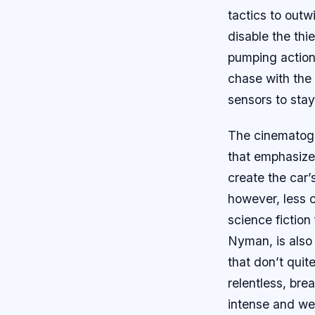
tactics to outw
disable the thi
pumping action
chase with the 
sensors to stay
The cinematogr
that emphasizes
create the car’
however, less c
science fiction
Nyman, is also 
that don’t quit
relentless, bre
intense and wel