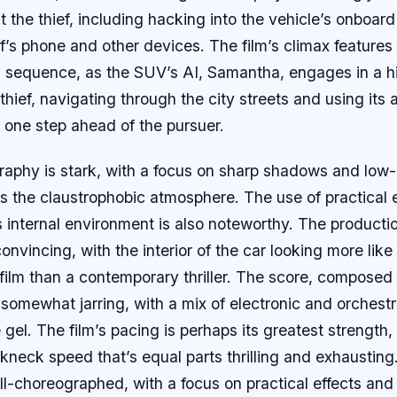
it the thief, including hacking into the vehicle’s onboar
ef’s phone and other devices. The film’s climax features
 sequence, as the SUV’s AI, Samantha, engages in a 
thief, navigating through the city streets and using it
 one step ahead of the pursuer.
aphy is stark, with a focus on sharp shadows and low-
 the claustrophobic atmosphere. The use of practical e
s internal environment is also noteworthy. The productio
onvincing, with the interior of the car looking more like
 film than a contemporary thriller. The score, compose
somewhat jarring, with a mix of electronic and orchest
e gel. The film’s pacing is perhaps its greatest strength
akneck speed that’s equal parts thrilling and exhausting
l-choreographed, with a focus on practical effects and 