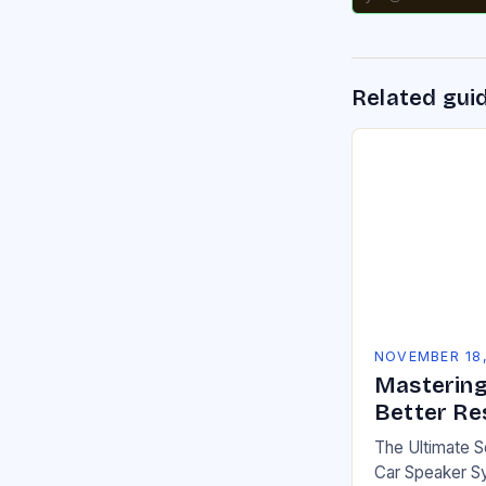
Related gui
NOVEMBER 18
Mastering
Better Re
The Ultimate 
Car Speaker Sy